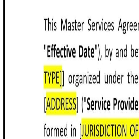
Share this