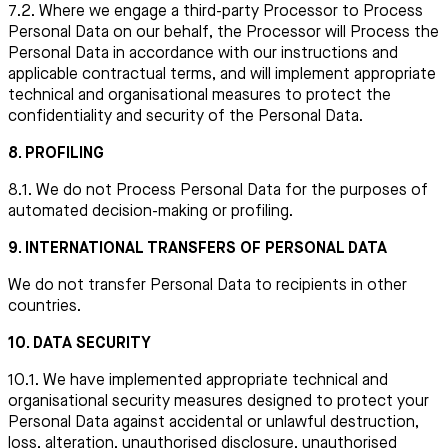
7.2. Where we engage a third-party Processor to Process
Personal Data on our behalf, the Processor will Process the
Personal Data in accordance with our instructions and
applicable contractual terms, and will implement appropriate
technical and organisational measures to protect the
confidentiality and security of the Personal Data.
8. PROFILING
8.1. We do not Process Personal Data for the purposes of
automated decision-making or profiling.
9. INTERNATIONAL TRANSFERS OF PERSONAL DATA
We do not transfer Personal Data to recipients in other
countries.
10. DATA SECURITY
10.1. We have implemented appropriate technical and
organisational security measures designed to protect your
Personal Data against accidental or unlawful destruction,
loss, alteration, unauthorised disclosure, unauthorised