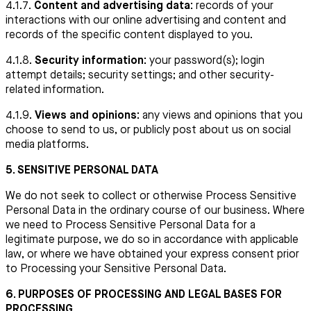
4.1.7.
Content and advertising data:
records of your
interactions with our online advertising and content and
records of the specific content displayed to you.
4.1.8.
Security information:
your password(s); login
attempt details; security settings; and other security-
related information.
4.1.9.
Views and opinions:
any views and opinions that you
choose to send to us, or publicly post about us on social
media platforms.
5. SENSITIVE PERSONAL DATA
We do not seek to collect or otherwise Process Sensitive
Personal Data in the ordinary course of our business. Where
we need to Process Sensitive Personal Data for a
legitimate purpose, we do so in accordance with applicable
law, or where we have obtained your express consent prior
to Processing your Sensitive Personal Data.
6. PURPOSES OF PROCESSING AND LEGAL BASES FOR
PROCESSING