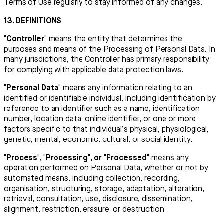
Terms of Use regularly to stay informed of any changes.
13. DEFINITIONS
"Controller"
means the entity that determines the
purposes and means of the Processing of Personal Data. In
many jurisdictions, the Controller has primary responsibility
for complying with applicable data protection laws.
"Personal Data"
means any information relating to an
identified or identifiable individual, including identification by
reference to an identifier such as a name, identification
number, location data, online identifier, or one or more
factors specific to that individual’s physical, physiological,
genetic, mental, economic, cultural, or social identity.
"Process", "Processing", or "Processed"
means any
operation performed on Personal Data, whether or not by
automated means, including collection, recording,
organisation, structuring, storage, adaptation, alteration,
retrieval, consultation, use, disclosure, dissemination,
alignment, restriction, erasure, or destruction.