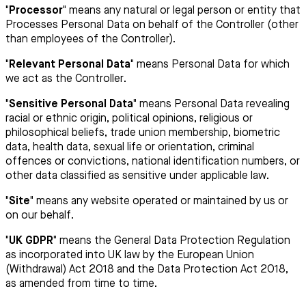
"Processor"
means any natural or legal person or entity that
Processes Personal Data on behalf of the Controller (other
than employees of the Controller).
"Relevant Personal Data"
means Personal Data for which
we act as the Controller.
"Sensitive Personal Data"
means Personal Data revealing
racial or ethnic origin, political opinions, religious or
philosophical beliefs, trade union membership, biometric
data, health data, sexual life or orientation, criminal
offences or convictions, national identification numbers, or
other data classified as sensitive under applicable law.
"Site"
means any website operated or maintained by us or
on our behalf.
"UK GDPR"
means the General Data Protection Regulation
as incorporated into UK law by the European Union
(Withdrawal) Act 2018 and the Data Protection Act 2018,
as amended from time to time.