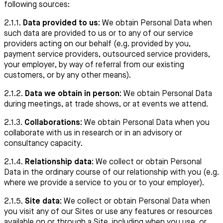
following sources:
2.1.1.
Data provided to us:
We obtain Personal Data when
such data are provided to us or to any of our service
providers acting on our behalf (e.g. provided by you,
payment service providers, outsourced service providers,
your employer, by way of referral from our existing
customers, or by any other means).
2.1.2.
Data we obtain in person:
We obtain Personal Data
during meetings, at trade shows, or at events we attend.
2.1.3.
Collaborations:
We obtain Personal Data when you
collaborate with us in research or in an advisory or
consultancy capacity.
2.1.4.
Relationship data:
We collect or obtain Personal
Data in the ordinary course of our relationship with you (e.g.
where we provide a service to you or to your employer).
2.1.5.
Site data:
We collect or obtain Personal Data when
you visit any of our Sites or use any features or resources
available on or through a Site, including when you use, or