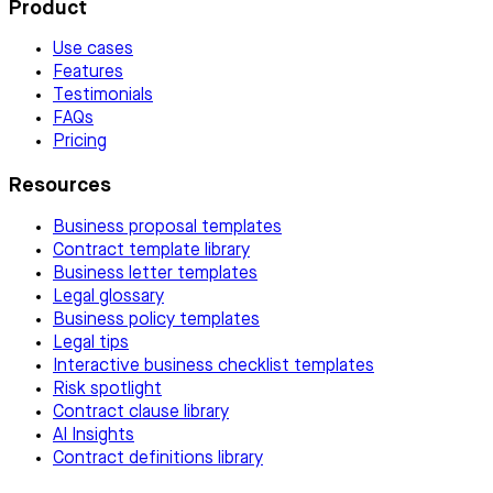
Product
Use cases
Features
Testimonials
FAQs
Pricing
Resources
Business proposal templates
Contract template library
Business letter templates
Legal glossary
Business policy templates
Legal tips
Interactive business checklist templates
Risk spotlight
Contract clause library
AI Insights
Contract definitions library