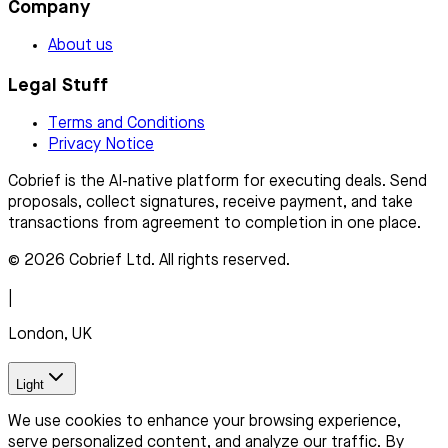
Company
About us
Legal Stuff
Terms and Conditions
Privacy Notice
Cobrief is the AI-native platform for executing deals. Send
proposals, collect signatures, receive payment, and take
transactions from agreement to completion in one place.
© 2026 Cobrief Ltd. All rights reserved.
|
London, UK
Light
We use cookies to enhance your browsing experience,
serve personalized content, and analyze our traffic. By