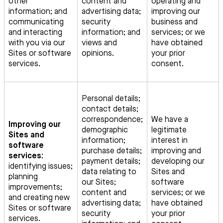
other
content and
operating and
information; and
advertising data;
improving our
communicating
security
business and
and interacting
information; and
services; or we
with you via our
views and
have obtained
Sites or software
opinions.
your prior
services.
consent.
Personal details;
contact details;
correspondence;
We have a
Improving our
demographic
legitimate
Sites and
information;
interest in
software
purchase details;
improving and
services:
payment details;
developing our
identifying issues;
data relating to
Sites and
planning
our Sites;
software
improvements;
content and
services; or we
and creating new
advertising data;
have obtained
Sites or software
security
your prior
services.