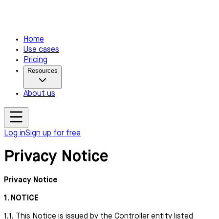
Home
Use cases
Pricing
Resources
About us
Log in
Sign up for free
Privacy Notice
Privacy Notice
1. NOTICE
1.1. This Notice is issued by the Controller entity listed