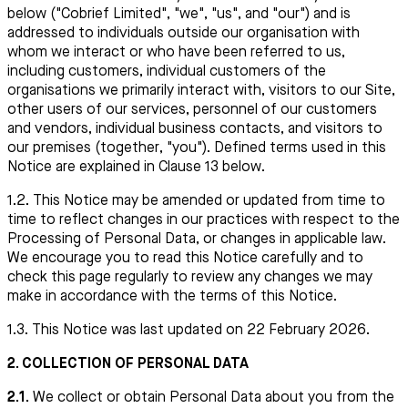
below ("Cobrief Limited", "we", "us", and "our") and is
addressed to individuals outside our organisation with
whom we interact or who have been referred to us,
including customers, individual customers of the
organisations we primarily interact with, visitors to our Site,
other users of our services, personnel of our customers
and vendors, individual business contacts, and visitors to
our premises (together, "you"). Defined terms used in this
Notice are explained in Clause 13 below.
1.2. This Notice may be amended or updated from time to
time to reflect changes in our practices with respect to the
Processing of Personal Data, or changes in applicable law.
We encourage you to read this Notice carefully and to
check this page regularly to review any changes we may
make in accordance with the terms of this Notice.
1.3. This Notice was last updated on 22 February 2026.
2. COLLECTION OF PERSONAL DATA
2.1.
We collect or obtain Personal Data about you from the