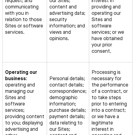
request; and
our Sites;
interest in
communicating
content and
providing and
with you in
advertising data;
operating our
relation to those
security
Sites and
Sites or software
information; and
software
services.
views and
services; or we
opinions.
have obtained
your prior
consent.
Operating our
Processing is
business:
Personal details;
necessary for
operating and
contact details;
the performance
managing our
correspondence;
of a contract, or
Sites and
demographic
to take steps
software
information;
prior to entering
services;
purchase details;
into a contract;
providing content
payment details;
or we have a
to you; displaying
data relating to
legitimate
advertising and
our Sites;
interest in