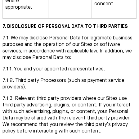
where
consent.
appropriate.
7. DISCLOSURE OF PERSONAL DATA TO THIRD PARTIES
7.1. We may disclose Personal Data for legitimate business
purposes and the operation of our Sites or software
services, in accordance with applicable law. In addition, we
may disclose Personal Data to:
7.1.1. You and your appointed representatives.
7.1.2. Third party Processors (such as payment service
providers).
7.1.3. Relevant third party providers where our Sites use
third party advertising, plugins, or content. If you interact
with such advertising, plugins, or content, your Personal
Data may be shared with the relevant third party provider.
We recommend that you review the third party’s privacy
policy before interacting with such content.