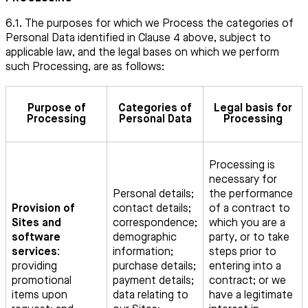
6.1. The purposes for which we Process the categories of
Personal Data identified in Clause 4 above, subject to
applicable law, and the legal bases on which we perform
such Processing, are as follows:
Purpose of
Categories of
Legal basis for
Processing
Personal Data
Processing
Processing is
necessary for
Personal details;
the performance
Provision of
contact details;
of a contract to
Sites and
correspondence;
which you are a
software
demographic
party, or to take
services:
information;
steps prior to
providing
purchase details;
entering into a
promotional
payment details;
contract; or we
items upon
data relating to
have a legitimate