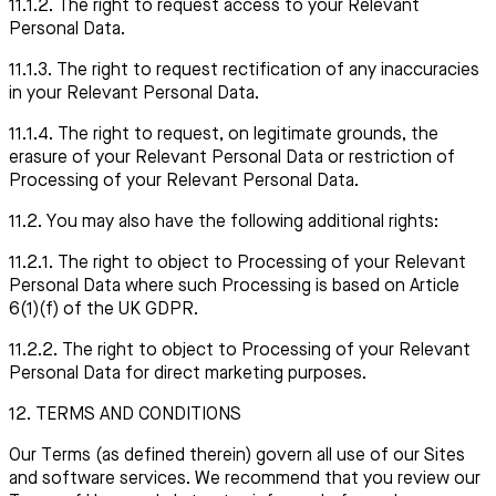
11.1.2. The right to request access to your Relevant
Personal Data.
11.1.3. The right to request rectification of any inaccuracies
in your Relevant Personal Data.
11.1.4. The right to request, on legitimate grounds, the
erasure of your Relevant Personal Data or restriction of
Processing of your Relevant Personal Data.
11.2. You may also have the following additional rights:
11.2.1. The right to object to Processing of your Relevant
Personal Data where such Processing is based on Article
6(1)(f) of the UK GDPR.
11.2.2
.
The right to object to Processing of your Relevant
Personal Data for direct marketing purposes.
12. TERMS AND CONDITIONS
Our Terms (as defined therein) govern all use of our Sites
and software services. We recommend that you review our