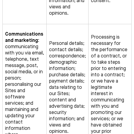
information; and
consent.
views and
opinions.
Communications
Processing is
and marketing:
Personal details;
necessary for
communicating
contact details;
the performance
with you via email,
correspondence;
of a contract, or
telephone, text
demographic
to take steps
message, post,
information;
prior to entering
social media, or in
purchase details;
into a contract;
person;
payment details;
or we have a
personalising our
data relating to
legitimate
Sites and
our Sites;
interest in
software
content and
communicating
services; and
advertising data;
with you and
maintaining and
security
promoting our
updating your
information; and
services; or we
contact
views and
have obtained
information
opinions.
your prior