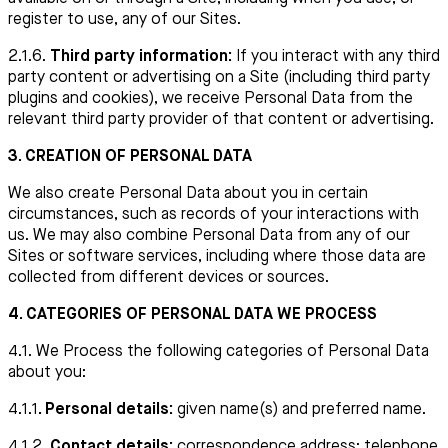
register to use, any of our Sites.
2.1.6.
Third party information:
If you interact with any third
party content or advertising on a Site (including third party
plugins and cookies), we receive Personal Data from the
relevant third party provider of that content or advertising.
3. CREATION OF PERSONAL DATA
We also create Personal Data about you in certain
circumstances, such as records of your interactions with
us. We may also combine Personal Data from any of our
Sites or software services, including where those data are
collected from different devices or sources.
4. CATEGORIES OF PERSONAL DATA WE PROCESS
4.1. We Process the following categories of Personal Data
about you:
4.1.1
. Personal details:
given name(s) and preferred name.
4.1.2.
Contact details:
correspondence address; telephone