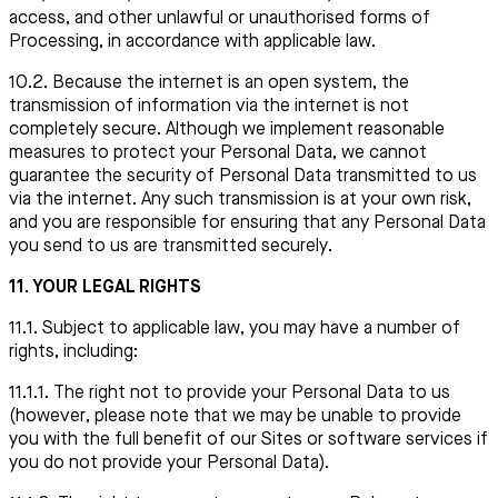
access, and other unlawful or unauthorised forms of
Processing, in accordance with applicable law.
10.2. Because the internet is an open system, the
transmission of information via the internet is not
completely secure. Although we implement reasonable
measures to protect your Personal Data, we cannot
guarantee the security of Personal Data transmitted to us
via the internet. Any such transmission is at your own risk,
and you are responsible for ensuring that any Personal Data
you send to us are transmitted securely.
11. YOUR LEGAL RIGHTS
11.1. Subject to applicable law, you may have a number of
rights, including:
11.1.1. The right not to provide your Personal Data to us
(however, please note that we may be unable to provide
you with the full benefit of our Sites or software services if
you do not provide your Personal Data).