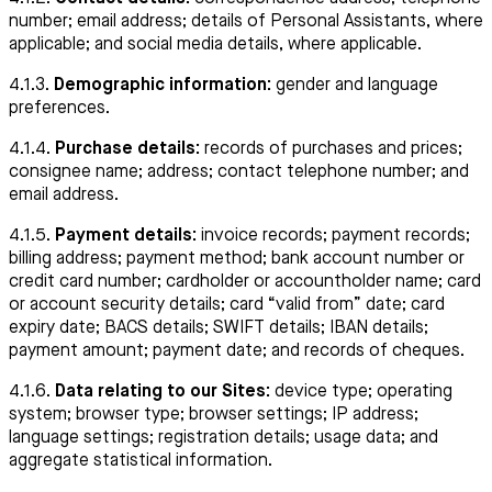
number; email address; details of Personal Assistants, where
applicable; and social media details, where applicable.
4.1.3.
Demographic information:
gender and language
preferences.
4.1.4.
Purchase details:
records of purchases and prices;
consignee name; address; contact telephone number; and
email address.
4.1.5.
Payment details:
invoice records; payment records;
billing address; payment method; bank account number or
credit card number; cardholder or accountholder name; card
or account security details; card “valid from” date; card
expiry date; BACS details; SWIFT details; IBAN details;
payment amount; payment date; and records of cheques.
4.1.6.
Data relating to our Sites:
device type; operating
system; browser type; browser settings; IP address;
language settings; registration details; usage data; and
aggregate statistical information.