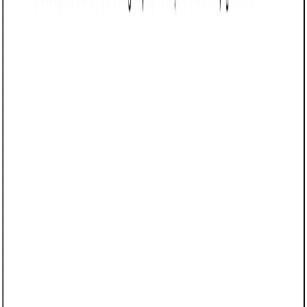
Customize this template for free
Customize this template
TL;DR
A Referral Agreement tailored for Arizona businesses that
outlines the terms for making and compensating referrals. It