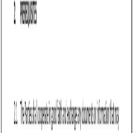
Business contract templates
Referral Agreement (Idaho): Free template
Learn about Idaho Referral Agreements—contracts
detailing terms for referrals and compensation. Essential for
real estate, consulting, and sales industries.
Business contract templates