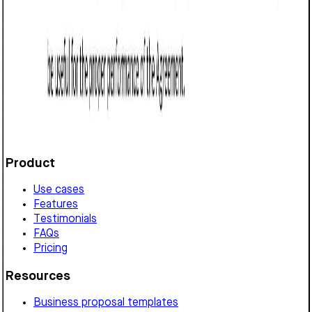
Referral Agreement (Texas): Free template
Defines a referral arrangement in Texas, detailing
commission structure, payment terms, exclusivity,
confidentiality, and legal compliance requirements.
Customize it in Cobrief, send it for signature, and move
straight to payment once it's approved.
Get started for free
Product
Use cases
Features
Testimonials
FAQs
Pricing
Resources
Business proposal templates