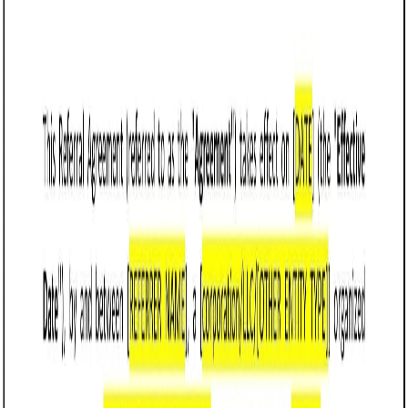
Customize it in Cobrief, send it for signature, and move
straight to payment once it's approved.
Get started for free