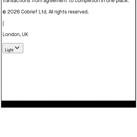
transactions from agreement to completion in one place.
© 2026 Cobrief Ltd. All rights reserved.
|
London, UK
Light
We use cookies to enhance your browsing experience,
serve personalized content, and analyze our traffic. By
clicking "Accept", you consent to our use of cookies.
Learn
more
Decline
Accept