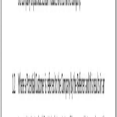
Frequently asked questions (FAQs)
Q: What should Arizona businesses include in a Referral Agreement?
Q: How does a Referral Agreement benefit businesses in Arizona?
Q: Are referral fees enforceable under Arizona law?
Q: Can a Referral Agreement in Arizona include an exclusivity clause?
Q: How should businesses handle disputes in a Referral Agreement?