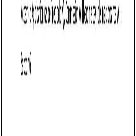
Business contract templates
Referral Agreement (Arkansas): Free template
Defines terms for referral relationships in Arkansas, detailing
referral criteria, compensation, payment schedules,
exclusivity, and confidentiality provisions.