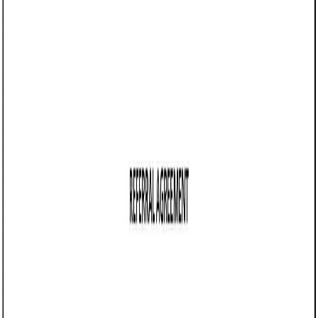
04/15/2025
Share this