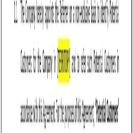
Tips for drafting and maintaining a Referral
Agreement in Arizona
Clearly define the scope of the referral relationship,
including the types of referrals covered, target
customers, and any exclusivity provisions to prevent
misunderstandings.
Specify the compensation structure, such as flat
fees, percentage-based commissions, or performance
bonuses, and outline payment terms, including
timelines and conditions for earning payouts.
Include Arizona-specific compliance considerations,
such as ensuring the agreement does not violate
state anti-kickback or consumer protection laws,
particularly in regulated industries like healthcare or
real estate.
Add confidentiality clauses to protect sensitive
business information shared during the referral
process, aligning with Arizona’s data privacy laws if
applicable.
Limit liability for both parties by capping potential