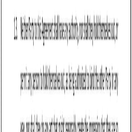
Business contract templates
Referral Agreement (Colorado): Free template
Learn about Colorado Referral Agreements, crucial for
business clarity on referral fees, obligations, and
compliance, vital in real estate, consulting, and sales.