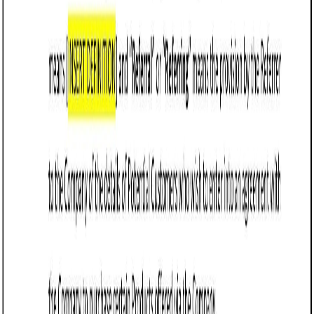
damages and excluding indirect or consequential
losses unless caused by gross negligence or willful
misconduct.
Define termination terms, allowing either party to end
the agreement with notice or immediately for
breaches like non-payment or unethical practices.
Specify that Arizona law governs the agreement and
designate Arizona courts as the jurisdiction for
disputes to ensure enforceability and streamline
resolution.
Include performance metrics or minimum thresholds
for referrals, ensuring accountability and alignment
with business goals.
Address intellectual property rights, clarifying that any
materials or branding provided for referral purposes
remain the property of the original party.
Use clear, concise language to avoid ambiguity and
ensure the agreement is easy to enforce, while
avoiding overly restrictive terms that could be
deemed unenforceable under Arizona contract law.