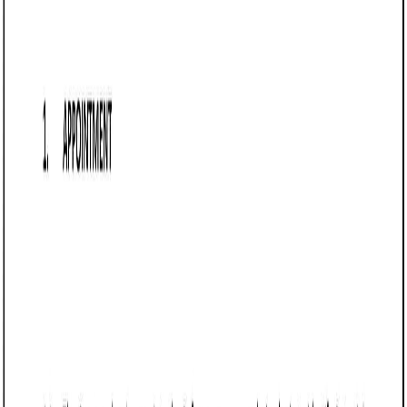
details referral fees, payment schedules, and obligations,
aiming to minimize disputes and clarify expectations,
commonly used in real estate, consulting, and sales
sectors.
Referral Agreement (Arizona)
A Referral Agreement in Arizona is a contract between a
business and a referrer that outlines the terms under which
referrals will be made and compensated. This agreement
ensures clarity on referral fees, payment schedules, and
obligations, reducing potential disputes. It is commonly
used in industries such as real estate, consulting, and sales,
where businesses rely on third-party referrals to acquire
clients.
Businesses in Arizona use this agreement to formalize
referral relationships, incentivize lead generation, and
establish clear expectations regarding compensation and
performance. It helps protect both parties by defining the
referral process, payment terms, and any exclusivity
clauses.