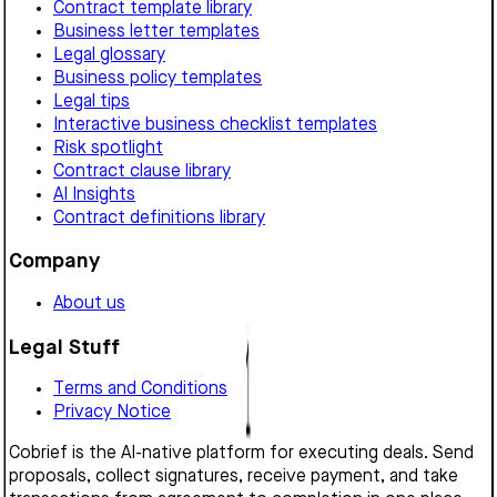
Contract template library
Business letter templates
Legal glossary
Business policy templates
Legal tips
Interactive business checklist templates
Risk spotlight
Contract clause library
AI Insights
Contract definitions library
Company
About us
Legal Stuff
Terms and Conditions
Privacy Notice
Cobrief is the AI-native platform for executing deals. Send
proposals, collect signatures, receive payment, and take