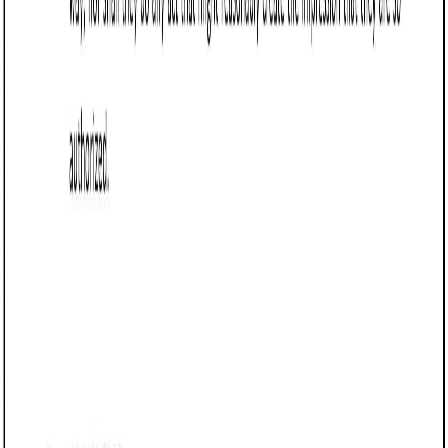
Business contract templates
Referral Agreement (Nevada): Free template
Learn how to draft a Referral Agreement in Nevada,
outlining referral terms, payments, and obligations to
minimize disputes and protect business interests.