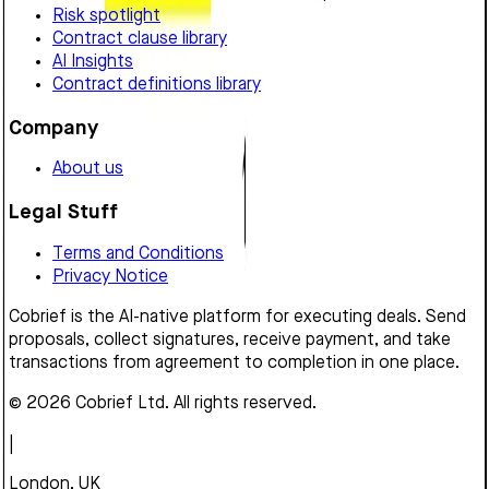
Risk spotlight
Contract clause library
AI Insights
Contract definitions library
Company
About us
Legal Stuff
Terms and Conditions
Privacy Notice
Cobrief is the AI-native platform for executing deals. Send
proposals, collect signatures, receive payment, and take
transactions from agreement to completion in one place.
© 2026 Cobrief Ltd. All rights reserved.
|
London, UK