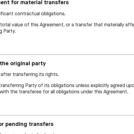
ent for material transfers
ificant contractual obligations.
al value of this Agreement, or a transfer that materially affec
g Party.
 the original party
after transferring its rights.
ransferring Party of its obligations unless explicitly agreed up
le with the transferee for all obligations under this Agreement.
or pending transfers