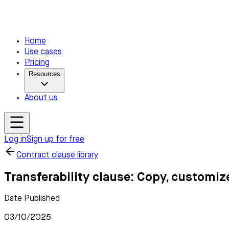
Home
Use cases
Pricing
Resources
About us
Log in
Sign up for free
Contract clause library
Transferability clause: Copy, customiz
Date Published
03/10/2025