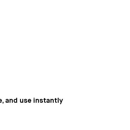
e, and use instantly