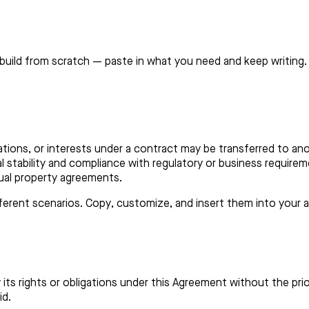
build from scratch — paste in what you need and keep writing.
tions, or interests under a contract may be transferred to anoth
l stability and compliance with regulatory or business require
ual property agreements.
ifferent scenarios. Copy, customize, and insert them into your
 its rights or obligations under this Agreement without the pr
id.