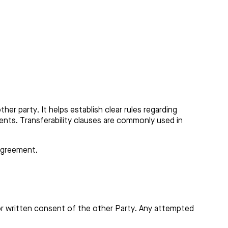
er party. It helps establish clear rules regarding
ments. Transferability clauses are commonly used in
 agreement.
ior written consent of the other Party. Any attempted