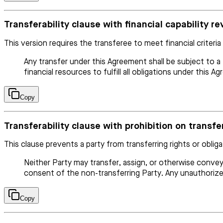
Transferability clause with financial capability r
This version requires the transferee to meet financial criteria
Any transfer under this Agreement shall be subject to a
financial resources to fulfill all obligations under this A
Copy
Transferability clause with prohibition on transf
This clause prevents a party from transferring rights or oblig
Neither Party may transfer, assign, or otherwise convey
consent of the non-transferring Party. Any unauthorized
Copy