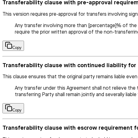
Transferability clause with pre-approval requirem
This version requires pre-approval for transfers involving sign
Any transfer involving more than [percentage]% of the tot
require the prior written approval of the non-transferrin
Copy
Transferability clause with continued liability for
This clause ensures that the original party remains liable even 
Any transfer under this Agreement shall not relieve the t
transferring Party shall remain jointly and severally liab
Copy
Transferability clause with escrow requirement f