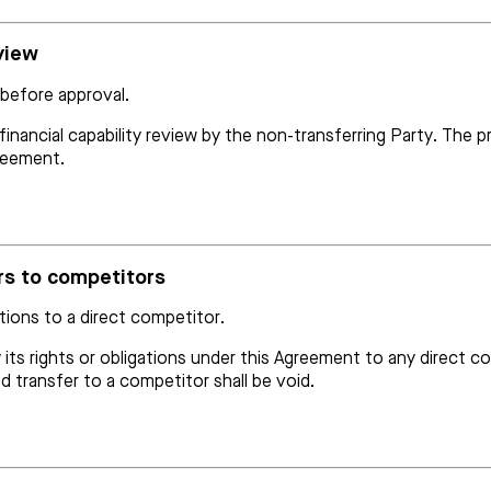
eview
 before approval.
 financial capability review by the non-transferring Party. Th
greement.
ers to competitors
ations to a direct competitor.
 its rights or obligations under this Agreement to any direct c
 transfer to a competitor shall be void.