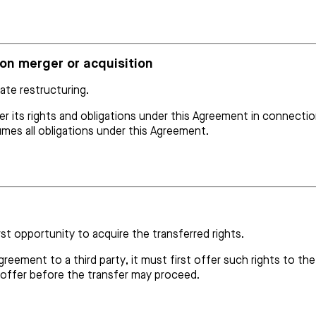
pon merger or acquisition
ate restructuring.
r its rights and obligations under this Agreement in connection
mes all obligations under this Agreement.
rst opportunity to acquire the transferred rights.
 Agreement to a third party, it must first offer such rights to 
 offer before the transfer may proceed.