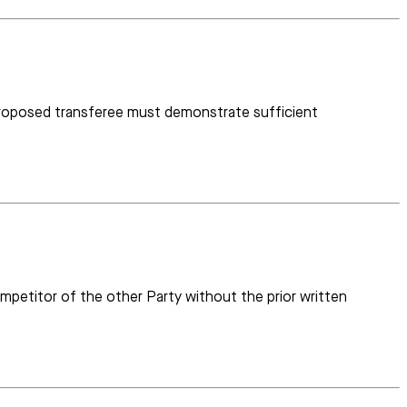
e proposed transferee must demonstrate sufficient
ompetitor of the other Party without the prior written