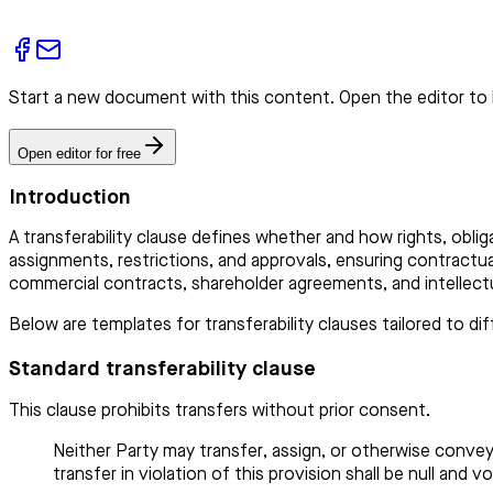
Start a new document with this content. Open the editor to 
Open editor for free
Introduction
A transferability clause defines whether and how rights, obliga
assignments, restrictions, and approvals, ensuring contractua
commercial contracts, shareholder agreements, and intellect
Below are templates for transferability clauses tailored to d
Standard transferability clause
This clause prohibits transfers without prior consent.
Neither Party may transfer, assign, or otherwise convey
transfer in violation of this provision shall be null and vo