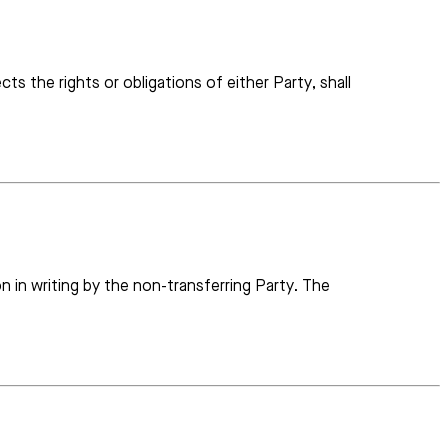
ts the rights or obligations of either Party, shall
on in writing by the non-transferring Party. The