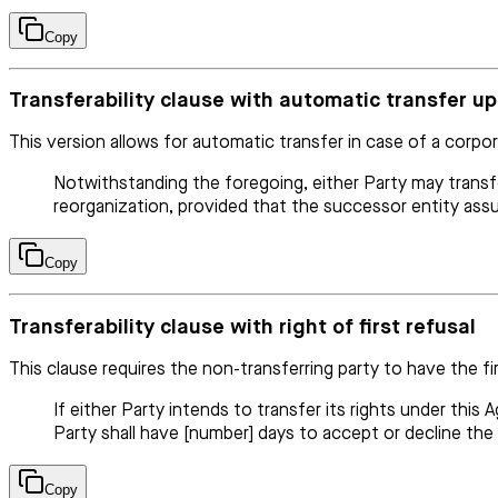
Copy
Transferability clause with automatic transfer u
This version allows for automatic transfer in case of a corpor
Notwithstanding the foregoing, either Party may transfe
reorganization, provided that the successor entity assu
Copy
Transferability clause with right of first refusal
This clause requires the non-transferring party to have the fi
If either Party intends to transfer its rights under this
Party shall have [number] days to accept or decline the
Copy