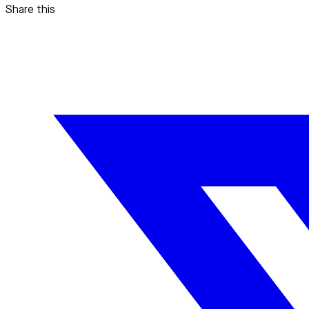
Share this