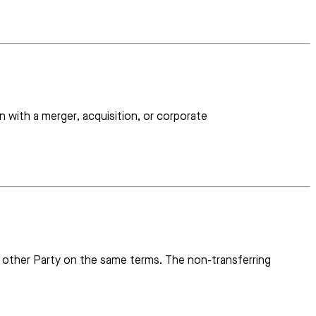
 with a merger, acquisition, or corporate
the other Party on the same terms. The non-transferring