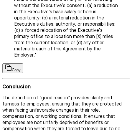
without the Executive’s consent: (a) a reduction
in the Executive’s base salary or bonus
opportunity; (b) a material reduction in the
Executive’s duties, authority, or responsibilities;
(c) a forced relocation of the Executive’s
primary office to a location more than [X] miles
from the current location; or (d) any other
material breach of this Agreement by the
Employer."
Copy
Conclusion
The definition of "good reason" provides clarity and
fairness to employees, ensuring that they are protected
when facing unfavorable changes in their role,
compensation, or working conditions. It ensures that
employees are not unfairly deprived of benefits or
compensation when they are forced to leave due to no