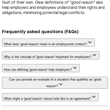
fault of their own. Clear definitions of "good reason" also
help employers and employees understand their rights and
obligations, minimizing potential legal conflicts.
Frequently asked questions (FAQs)
What does 'good reason' mean in an employment context?
Why is the concept of 'good reason' important for employees?
How can defining 'good reason' help employers?
Can you provide an example of a situation that qualifies as 'good
reason'?
What might a 'good reason' clause look like in an agreement?