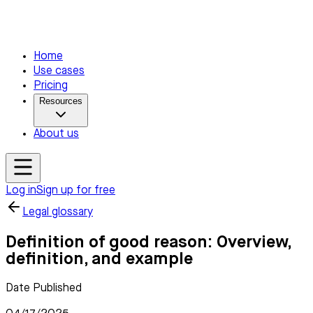
Home
Use cases
Pricing
Resources
About us
Log in
Sign up for free
Legal glossary
Definition of good reason: Overview,
definition, and example
Date Published