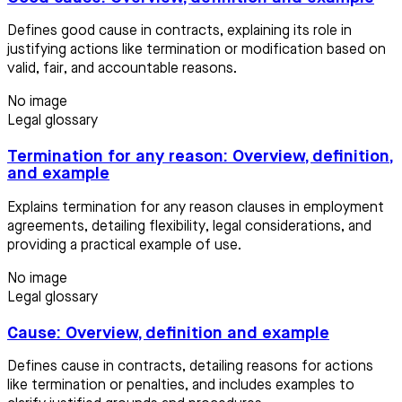
Defines good cause in contracts, explaining its role in
justifying actions like termination or modification based on
valid, fair, and accountable reasons.
No image
Legal glossary
Termination for any reason: Overview, definition,
and example
Explains termination for any reason clauses in employment
agreements, detailing flexibility, legal considerations, and
providing a practical example of use.
No image
Legal glossary
Cause: Overview, definition and example
Defines cause in contracts, detailing reasons for actions
like termination or penalties, and includes examples to