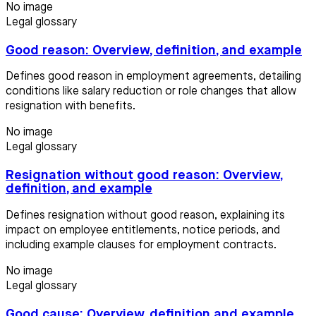
No image
Legal glossary
Good reason: Overview, definition, and example
Defines good reason in employment agreements, detailing
conditions like salary reduction or role changes that allow
resignation with benefits.
No image
Legal glossary
Resignation without good reason: Overview,
definition, and example
Defines resignation without good reason, explaining its
impact on employee entitlements, notice periods, and
including example clauses for employment contracts.
No image
Legal glossary
Good cause: Overview, definition and example