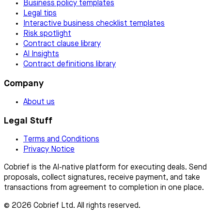
Business policy templates
Legal tips
Interactive business checklist templates
Risk spotlight
Contract clause library
AI Insights
Contract definitions library
Company
About us
Legal Stuff
Terms and Conditions
Privacy Notice
Cobrief is the AI-native platform for executing deals. Send
proposals, collect signatures, receive payment, and take
transactions from agreement to completion in one place.
© 2026 Cobrief Ltd. All rights reserved.