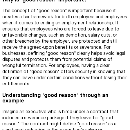
The concept of "good reason" is important because it
creates a fair framework for both employers and employees
when it comes to ending an employment relationship. It
ensures that employees who are forced to leave due to
unfavorable changes, such as demotion, salary cuts, or
other breaches by the employer, are protected and still
receive the agreed-upon benefits or severance. For
businesses, defining "good reason" clearly helps avoid legal
disputes and protects them from potential claims of
wrongful termination. For employees, having a clear
definition of "good reason" offers security in knowing that
they can leave under certain conditions without losing their
entitlements.
Understanding "good reason" through an
example
Imagine an executive who is hired under a contract that
includes a severance package if they leave for "good
reason." The contract might define "good reason" as a