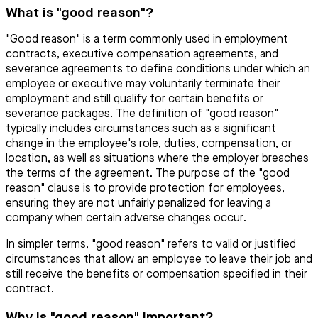
What is "good reason"?
"Good reason" is a term commonly used in employment
contracts, executive compensation agreements, and
severance agreements to define conditions under which an
employee or executive may voluntarily terminate their
employment and still qualify for certain benefits or
severance packages. The definition of "good reason"
typically includes circumstances such as a significant
change in the employee's role, duties, compensation, or
location, as well as situations where the employer breaches
the terms of the agreement. The purpose of the "good
reason" clause is to provide protection for employees,
ensuring they are not unfairly penalized for leaving a
company when certain adverse changes occur.
In simpler terms, "good reason" refers to valid or justified
circumstances that allow an employee to leave their job and
still receive the benefits or compensation specified in their
contract.
Why is "good reason" important?