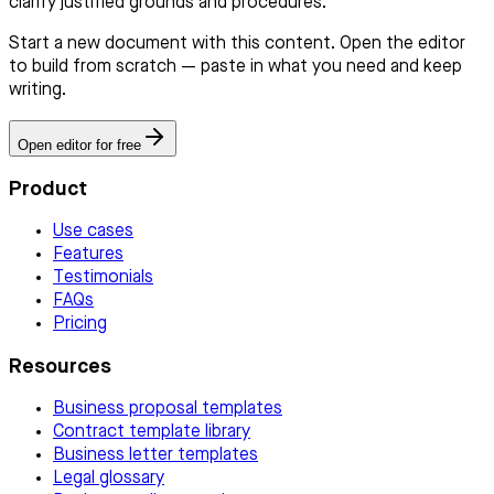
clarify justified grounds and procedures.
Start a new document with this content. Open the editor
to build from scratch — paste in what you need and keep
writing.
Open editor for free
Product
Use cases
Features
Testimonials
FAQs
Pricing
Resources
Business proposal templates
Contract template library
Business letter templates
Legal glossary