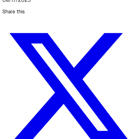
04/17/2025
Share this