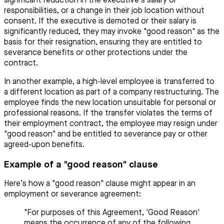
significant reduction in the executive’s salary or
responsibilities, or a change in their job location without
consent. If the executive is demoted or their salary is
significantly reduced, they may invoke "good reason" as the
basis for their resignation, ensuring they are entitled to
severance benefits or other protections under the
contract.
In another example, a high-level employee is transferred to
a different location as part of a company restructuring. The
employee finds the new location unsuitable for personal or
professional reasons. If the transfer violates the terms of
their employment contract, the employee may resign under
"good reason" and be entitled to severance pay or other
agreed-upon benefits.
Example of a "good reason" clause
Here’s how a "good reason" clause might appear in an
employment or severance agreement:
"For purposes of this Agreement, 'Good Reason'
means the occurrence of any of the following