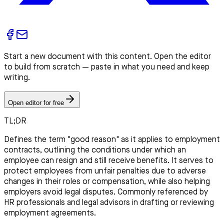
Start a new document with this content. Open the editor
to build from scratch — paste in what you need and keep
writing.
Open editor for free
TL;DR
Defines the term "good reason" as it applies to employment
contracts, outlining the conditions under which an
employee can resign and still receive benefits. It serves to
protect employees from unfair penalties due to adverse
changes in their roles or compensation, while also helping
employers avoid legal disputes. Commonly referenced by
HR professionals and legal advisors in drafting or reviewing
employment agreements.