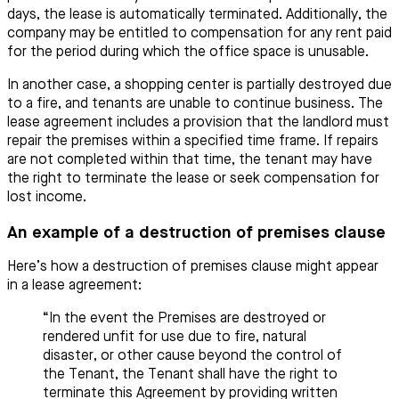
days, the lease is automatically terminated. Additionally, the
company may be entitled to compensation for any rent paid
for the period during which the office space is unusable.
In another case, a shopping center is partially destroyed due
to a fire, and tenants are unable to continue business. The
lease agreement includes a provision that the landlord must
repair the premises within a specified time frame. If repairs
are not completed within that time, the tenant may have
the right to terminate the lease or seek compensation for
lost income.
An example of a destruction of premises clause
Here’s how a destruction of premises clause might appear
in a lease agreement:
“In the event the Premises are destroyed or
rendered unfit for use due to fire, natural
disaster, or other cause beyond the control of
the Tenant, the Tenant shall have the right to
terminate this Agreement by providing written