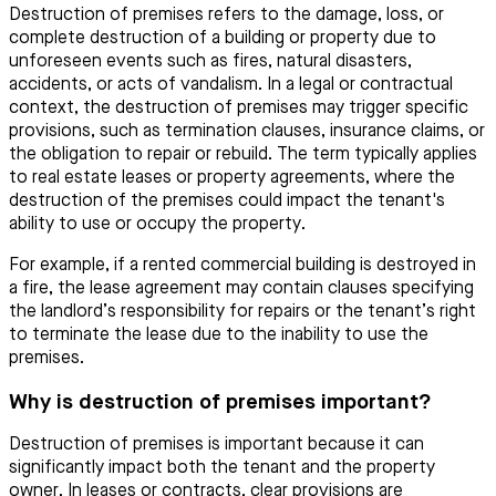
Destruction of premises refers to the damage, loss, or
complete destruction of a building or property due to
unforeseen events such as fires, natural disasters,
accidents, or acts of vandalism. In a legal or contractual
context, the destruction of premises may trigger specific
provisions, such as termination clauses, insurance claims, or
the obligation to repair or rebuild. The term typically applies
to real estate leases or property agreements, where the
destruction of the premises could impact the tenant's
ability to use or occupy the property.
For example, if a rented commercial building is destroyed in
a fire, the lease agreement may contain clauses specifying
the landlord’s responsibility for repairs or the tenant’s right
to terminate the lease due to the inability to use the
premises.
Why is destruction of premises important?
Destruction of premises is important because it can
significantly impact both the tenant and the property
owner. In leases or contracts, clear provisions are