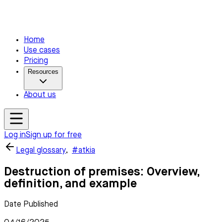
Home
Use cases
Pricing
Resources
About us
Log in
Sign up for free
Legal glossary
,
#atkia
Destruction of premises: Overview,
definition, and example
Date Published