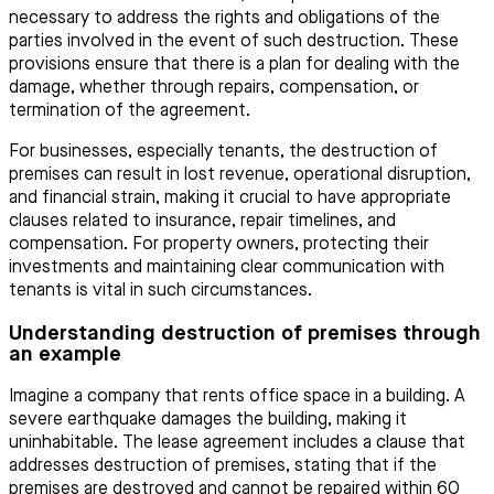
necessary to address the rights and obligations of the
parties involved in the event of such destruction. These
provisions ensure that there is a plan for dealing with the
damage, whether through repairs, compensation, or
termination of the agreement.
For businesses, especially tenants, the destruction of
premises can result in lost revenue, operational disruption,
and financial strain, making it crucial to have appropriate
clauses related to insurance, repair timelines, and
compensation. For property owners, protecting their
investments and maintaining clear communication with
tenants is vital in such circumstances.
Understanding destruction of premises through
an example
Imagine a company that rents office space in a building. A
severe earthquake damages the building, making it
uninhabitable. The lease agreement includes a clause that
addresses destruction of premises, stating that if the
premises are destroyed and cannot be repaired within 60