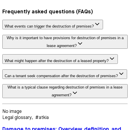
Frequently asked questions (FAQs)
What events can trigger the destruction of premises?
Why is it important to have provisions for destruction of premises in a
lease agreement?
What might happen after the destruction of a leased property?
Can a tenant seek compensation after the destruction of premises?
What is a typical clause regarding destruction of premises in a lease
agreement?
No image
Legal glossary
,
#atkia
Damage to premises: Overview, definition, and