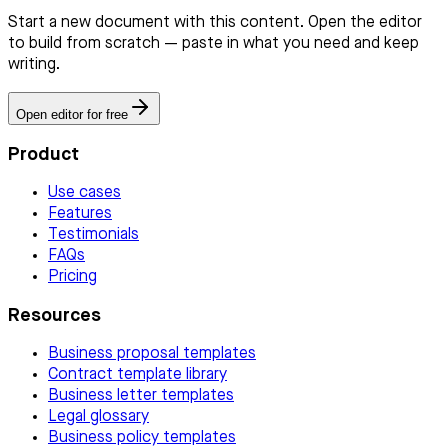
Start a new document with this content. Open the editor
to build from scratch — paste in what you need and keep
writing.
Open editor for free
Product
Use cases
Features
Testimonials
FAQs
Pricing
Resources
Business proposal templates
Contract template library
Business letter templates
Legal glossary
Business policy templates