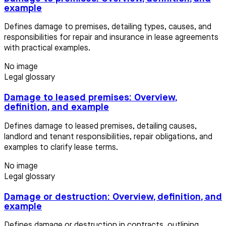
example
Defines damage to premises, detailing types, causes, and
responsibilities for repair and insurance in lease agreements
with practical examples.
No image
Legal glossary
Damage to leased premises: Overview,
definition, and example
Defines damage to leased premises, detailing causes,
landlord and tenant responsibilities, repair obligations, and
examples to clarify lease terms.
No image
Legal glossary
Damage or destruction: Overview, definition, and
example
Defines damage or destruction in contracts, outlining