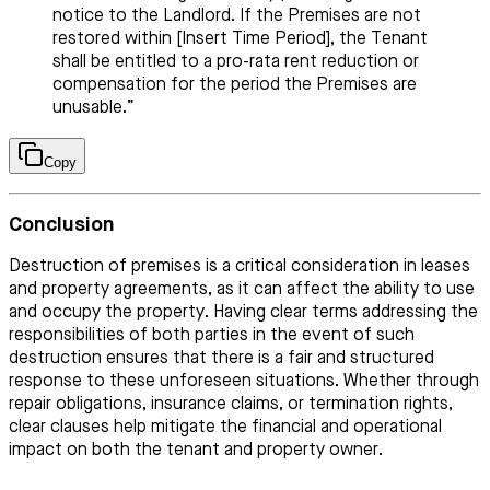
notice to the Landlord. If the Premises are not
restored within [Insert Time Period], the Tenant
shall be entitled to a pro-rata rent reduction or
compensation for the period the Premises are
unusable.”
Copy
Conclusion
Destruction of premises is a critical consideration in leases
and property agreements, as it can affect the ability to use
and occupy the property. Having clear terms addressing the
responsibilities of both parties in the event of such
destruction ensures that there is a fair and structured
response to these unforeseen situations. Whether through
repair obligations, insurance claims, or termination rights,
clear clauses help mitigate the financial and operational
impact on both the tenant and property owner.