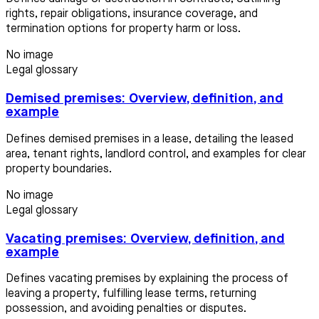
rights, repair obligations, insurance coverage, and
termination options for property harm or loss.
No image
Legal glossary
Demised premises: Overview, definition, and
example
Defines demised premises in a lease, detailing the leased
area, tenant rights, landlord control, and examples for clear
property boundaries.
No image
Legal glossary
Vacating premises: Overview, definition, and
example
Defines vacating premises by explaining the process of
leaving a property, fulfilling lease terms, returning
possession, and avoiding penalties or disputes.