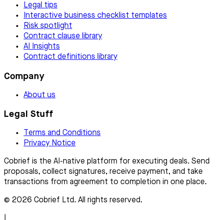
Legal tips
Interactive business checklist templates
Risk spotlight
Contract clause library
AI Insights
Contract definitions library
Company
About us
Legal Stuff
Terms and Conditions
Privacy Notice
Cobrief is the AI-native platform for executing deals. Send
proposals, collect signatures, receive payment, and take
transactions from agreement to completion in one place.
© 2026 Cobrief Ltd. All rights reserved.
|