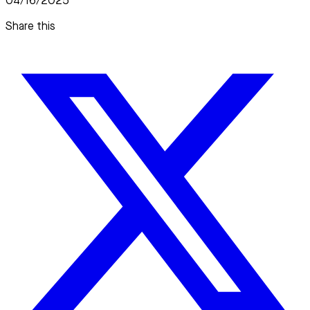
04/16/2025
Share this