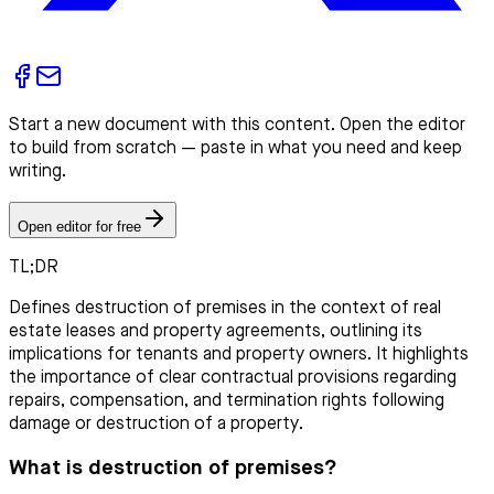
Start a new document with this content. Open the editor
to build from scratch — paste in what you need and keep
writing.
Open editor for free
TL;DR
Defines destruction of premises in the context of real
estate leases and property agreements, outlining its
implications for tenants and property owners. It highlights
the importance of clear contractual provisions regarding
repairs, compensation, and termination rights following
damage or destruction of a property.
What is destruction of premises?