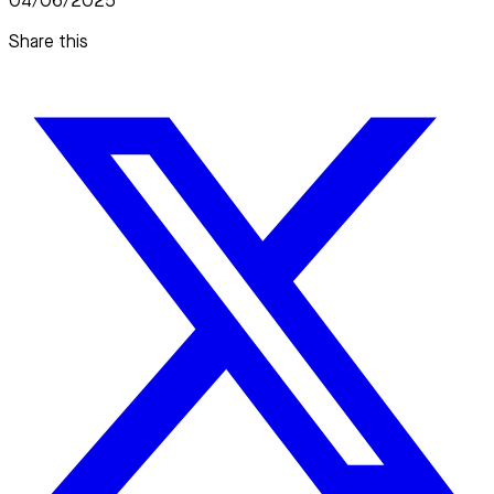
04/06/2025
Share this