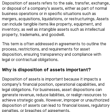
Disposition of assets refers to the sale, transfer, exchange,
or disposal of a company’s assets, either as part of normal
business operations or in specific situations such as
mergers, acquisitions, liquidations, or restructurings. Assets
can include tangible items like property, equipment, and
inventory, as well as intangible assets such as intellectual
property, trademarks, and goodwill.
This term is often addressed in agreements to outline the
process, restrictions, and requirements for asset
disposition, ensuring transparency and compliance with
legal or contractual obligations.
Why is disposition of assets important?
Disposition of assets is important because it impacts a
company’s financial position, operational capabilities, and
legal obligations. For businesses, asset dispositions can
generate revenue, reduce liabilities, or realign resources to
achieve strategic goals. However, improper or unauthorized
disposition of assets can lead to financial losses, regulatory
penalties, or breaches of agreements.