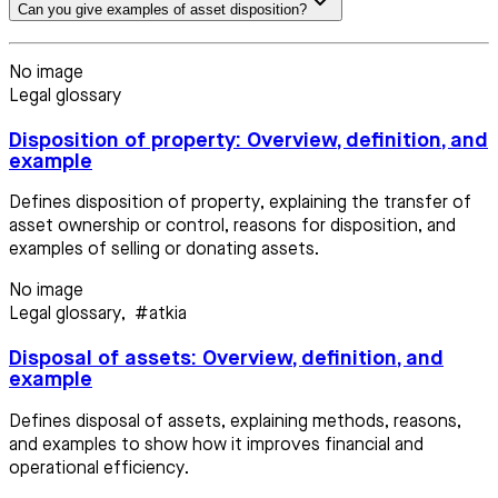
Can you give examples of asset disposition?
No image
Legal glossary
Disposition of property: Overview, definition, and
example
Defines disposition of property, explaining the transfer of
asset ownership or control, reasons for disposition, and
examples of selling or donating assets.
No image
Legal glossary
,
#atkia
Disposal of assets: Overview, definition, and
example
Defines disposal of assets, explaining methods, reasons,
and examples to show how it improves financial and
operational efficiency.