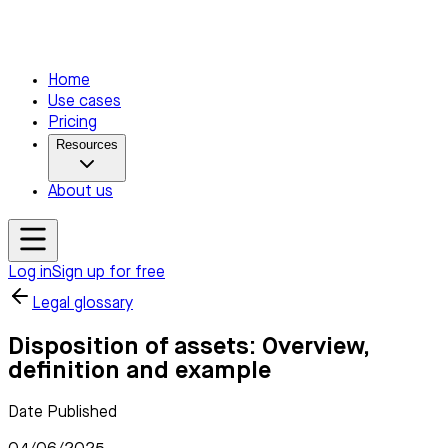
Home
Use cases
Pricing
Resources
About us
Log in
Sign up for free
Legal glossary
Disposition of assets: Overview,
definition and example
Date Published