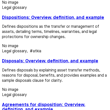
No image
Legal glossary
Dispositions: Overview, definition, and example
Defines dispositions as the transfer or management of
assets, detailing terms, timelines, warranties, and legal
protections for ownership changes.
No image
Legal glossary
,
#atkia
Disposals: Overview, definition, and example
Defines disposals by explaining asset transfer methods,
reasons for disposal, benefits, and provides examples and a
sample disposals clause for clarity.
No image
Legal glossary
Agreements for disposition: Overview,
definition, and example