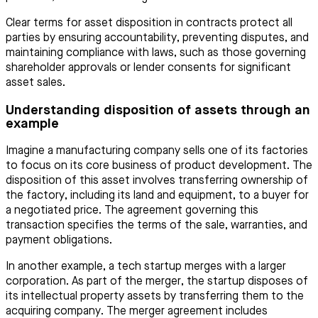
Clear terms for asset disposition in contracts protect all
parties by ensuring accountability, preventing disputes, and
maintaining compliance with laws, such as those governing
shareholder approvals or lender consents for significant
asset sales.
Understanding disposition of assets through an
example
Imagine a manufacturing company sells one of its factories
to focus on its core business of product development. The
disposition of this asset involves transferring ownership of
the factory, including its land and equipment, to a buyer for
a negotiated price. The agreement governing this
transaction specifies the terms of the sale, warranties, and
payment obligations.
In another example, a tech startup merges with a larger
corporation. As part of the merger, the startup disposes of
its intellectual property assets by transferring them to the
acquiring company. The merger agreement includes