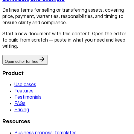
Defines terms for selling or transferring assets, covering
price, payment, warranties, responsibilities, and timing to
ensure clarity and compliance.
Start a new document with this content. Open the editor
to build from scratch — paste in what you need and keep
writing.
Open editor for free
Product
Use cases
Features
Testimonials
FAQs
Pricing
Resources
Business proposal templates