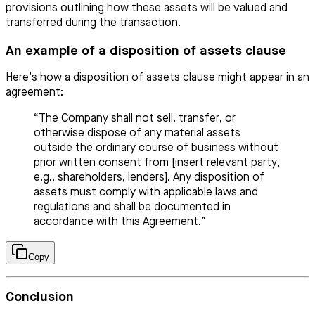
provisions outlining how these assets will be valued and
transferred during the transaction.
An example of a disposition of assets clause
Here’s how a disposition of assets clause might appear in an
agreement:
“The Company shall not sell, transfer, or
otherwise dispose of any material assets
outside the ordinary course of business without
prior written consent from [insert relevant party,
e.g., shareholders, lenders]. Any disposition of
assets must comply with applicable laws and
regulations and shall be documented in
accordance with this Agreement.”
Copy
Conclusion