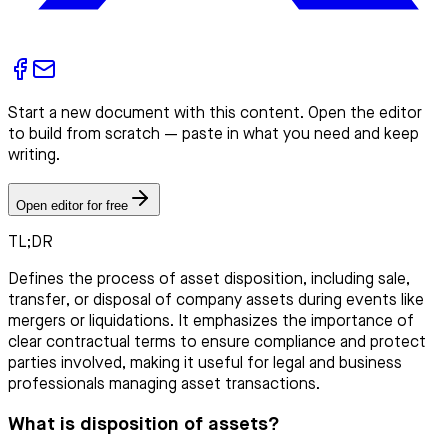
Start a new document with this content. Open the editor
to build from scratch — paste in what you need and keep
writing.
Open editor for free
TL;DR
Defines the process of asset disposition, including sale,
transfer, or disposal of company assets during events like
mergers or liquidations. It emphasizes the importance of
clear contractual terms to ensure compliance and protect
parties involved, making it useful for legal and business
professionals managing asset transactions.
What is disposition of assets?