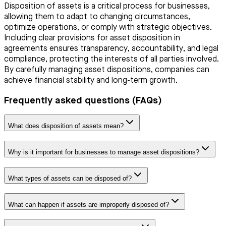
Disposition of assets is a critical process for businesses,
allowing them to adapt to changing circumstances,
optimize operations, or comply with strategic objectives.
Including clear provisions for asset disposition in
agreements ensures transparency, accountability, and legal
compliance, protecting the interests of all parties involved.
By carefully managing asset dispositions, companies can
achieve financial stability and long-term growth.
Frequently asked questions (FAQs)
What does disposition of assets mean?
Why is it important for businesses to manage asset dispositions?
What types of assets can be disposed of?
What can happen if assets are improperly disposed of?