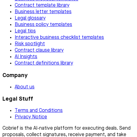
Contract template library
Business letter templates
Legal glossary
Business policy templates
Legal tips
Interactive business checklist templates
Risk spotlight
Contract clause library
AI Insights
Contract definitions library
Company
About us
Legal Stuff
Terms and Conditions
Privacy Notice
Cobrief is the AI-native platform for executing deals. Send
proposals, collect signatures, receive payment, and take