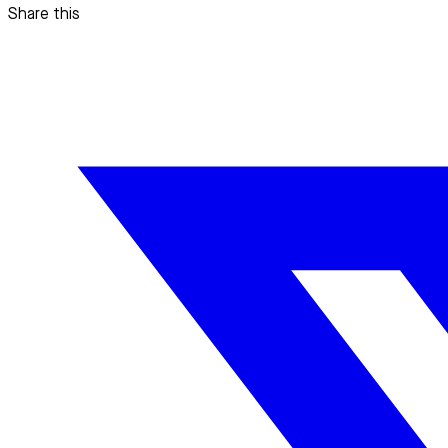
Share this