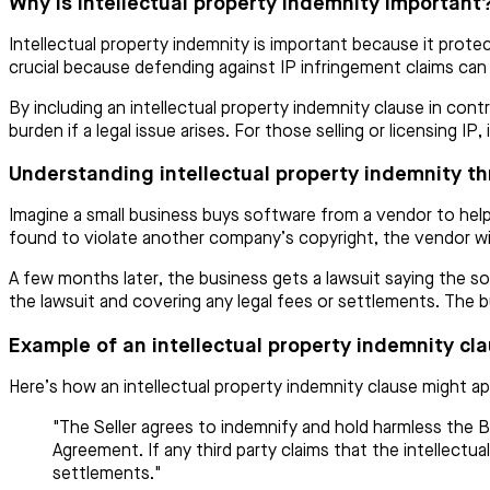
Why is intellectual property indemnity important
Intellectual property indemnity is important because it protec
crucial because defending against IP infringement claims ca
By including an intellectual property indemnity clause in contr
burden if a legal issue arises. For those selling or licensing I
Understanding intellectual property indemnity t
Imagine a small business buys software from a vendor to help 
found to violate another company’s copyright, the vendor wil
A few months later, the business gets a lawsuit saying the so
the lawsuit and covering any legal fees or settlements. The 
Example of an intellectual property indemnity cl
Here’s how an intellectual property indemnity clause might ap
"The Seller agrees to indemnify and hold harmless the Bu
Agreement. If any third party claims that the intellectual
settlements."