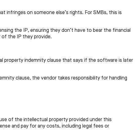
hat infringes on someone else’s rights. For SMBs, this is
censing the IP, ensuring they don’t have to bear the financial
y of the IP they provide.
 property indemnity clause that says if the software is later
mnity clause, the vendor takes responsibility for handling
use of the intellectual property provided under this
efense and pay for any costs, including legal fees or