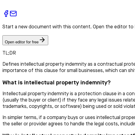
Start a new document with this content. Open the editor to 
Open editor for free
TL;DR
Defines intellectual property indemnity as a contractual prot
importance of this clause for small businesses, which can shift
What is intellectual property indemnity?
Intellectual property indemnity is a protection clause in a co
(usually the buyer or client) if they face any legal issues rela
trademarks, copyrights, or software) being used or sold viola
In simpler terms, if a company buys or uses intellectual prop
the seller or provider agrees to handle the legal costs, inclu