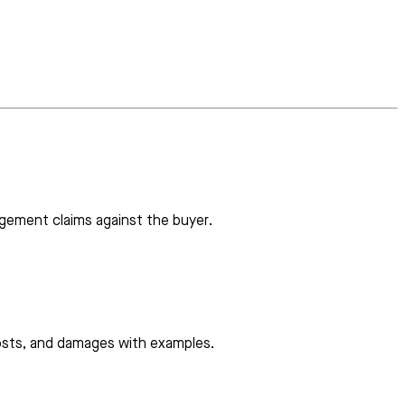
ngement claims against the buyer.
 costs, and damages with examples.