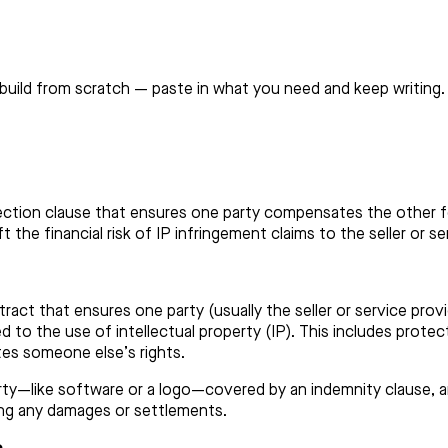
build from scratch — paste in what you need and keep writing.
ection clause that ensures one party compensates the other for 
 the financial risk of IP infringement claims to the seller or s
ntract that ensures one party (usually the seller or service pro
ted to the use of intellectual property (IP). This includes protec
tes someone else’s rights.
erty—like software or a logo—covered by an indemnity clause, an
ding any damages or settlements.