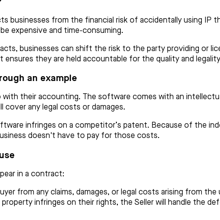
?
ts businesses from the financial risk of accidentally using IP t
n be expensive and time-consuming.
acts, businesses can shift the risk to the party providing or li
P, it ensures they are held accountable for the quality and legalit
hrough an example
with their accounting. The software comes with an intellectual
l cover any legal costs or damages.
ftware infringes on a competitor’s patent. Because of the inde
business doesn't have to pay for those costs.
ause
pear in a contract:
yer from any claims, damages, or legal costs arising from the 
 property infringes on their rights, the Seller will handle the d