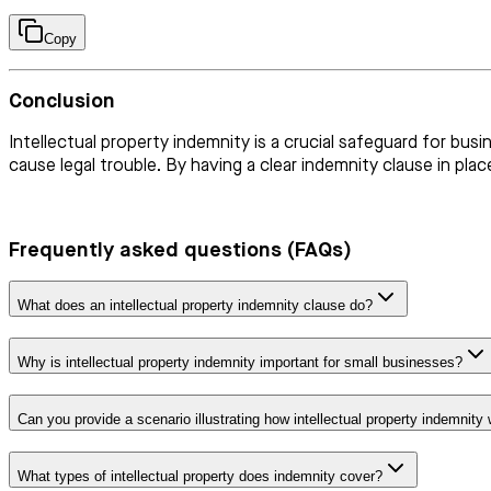
Copy
Conclusion
Intellectual property indemnity is a crucial safeguard for busi
cause legal trouble. By having a clear indemnity clause in pl
Frequently asked questions (FAQs)
What does an intellectual property indemnity clause do?
Why is intellectual property indemnity important for small businesses?
Can you provide a scenario illustrating how intellectual property indemnity
What types of intellectual property does indemnity cover?