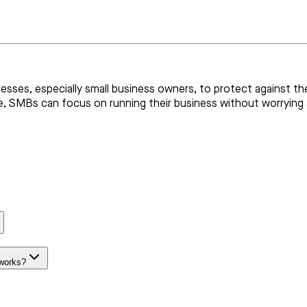
nesses, especially small business owners, to protect against the 
ace, SMBs can focus on running their business without worrying
 works?