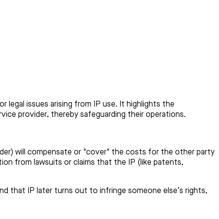
legal issues arising from IP use. It highlights the
ervice provider, thereby safeguarding their operations.
vider) will compensate or "cover" the costs for the other party
tion from lawsuits or claims that the IP (like patents,
d that IP later turns out to infringe someone else’s rights,