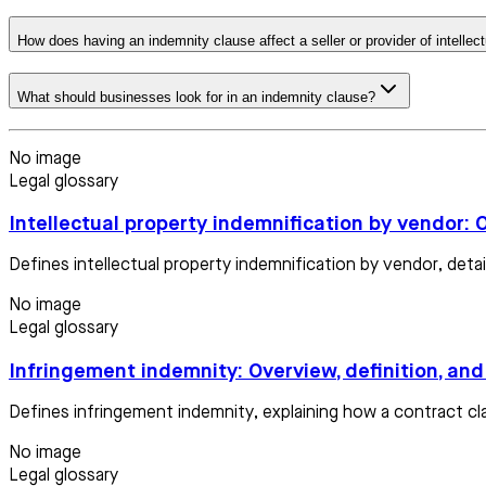
How does having an indemnity clause affect a seller or provider of intellec
What should businesses look for in an indemnity clause?
No image
Legal glossary
Intellectual property indemnification by vendor: 
Defines intellectual property indemnification by vendor, deta
No image
Legal glossary
Infringement indemnity: Overview, definition, an
Defines infringement indemnity, explaining how a contract cla
No image
Legal glossary