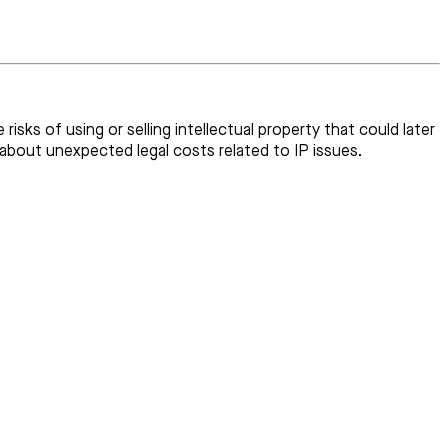
risks of using or selling intellectual property that could later
 about unexpected legal costs related to IP issues.