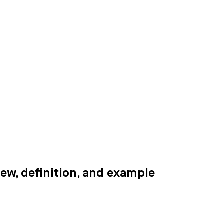
iew, definition, and example