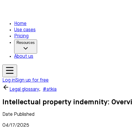
Home
Use cases
Pricing
Resources
About us
Log in
Sign up for free
Legal glossary
,
#atkia
Intellectual property indemnity: Overv
Date Published
04/17/2025