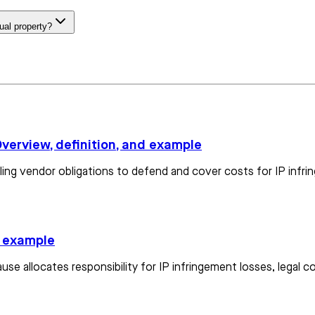
tual property?
Overview, definition, and example
iling vendor obligations to defend and cover costs for IP infri
d example
use allocates responsibility for IP infringement losses, legal