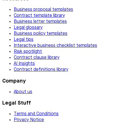
Business proposal templates
Contract template library
Business letter templates
Legal glossary
Business policy templates
Legal tips
Interactive business checklist templates
Risk spotlight
Contract clause library
AI Insights
Contract definitions library
Company
About us
Legal Stuff
Terms and Conditions
Privacy Notice