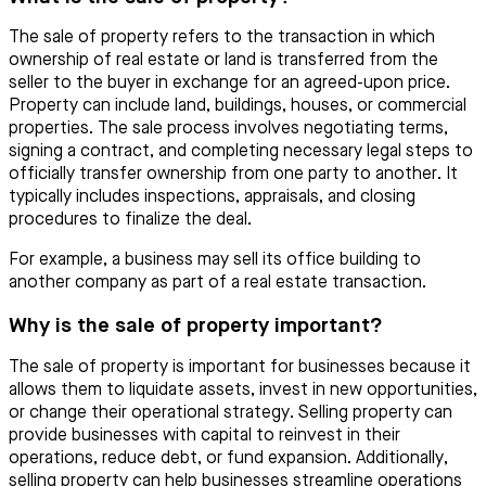
The sale of property refers to the transaction in which
ownership of real estate or land is transferred from the
seller to the buyer in exchange for an agreed-upon price.
Property can include land, buildings, houses, or commercial
properties. The sale process involves negotiating terms,
signing a contract, and completing necessary legal steps to
officially transfer ownership from one party to another. It
typically includes inspections, appraisals, and closing
procedures to finalize the deal.
For example, a business may sell its office building to
another company as part of a real estate transaction.
Why is the sale of property important?
The sale of property is important for businesses because it
allows them to liquidate assets, invest in new opportunities,
or change their operational strategy. Selling property can
provide businesses with capital to reinvest in their
operations, reduce debt, or fund expansion. Additionally,
selling property can help businesses streamline operations