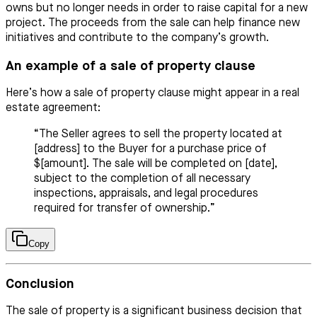
owns but no longer needs in order to raise capital for a new
project. The proceeds from the sale can help finance new
initiatives and contribute to the company’s growth.
An example of a sale of property clause
Here’s how a sale of property clause might appear in a real
estate agreement:
“The Seller agrees to sell the property located at
[address] to the Buyer for a purchase price of
$[amount]. The sale will be completed on [date],
subject to the completion of all necessary
inspections, appraisals, and legal procedures
required for transfer of ownership.”
Copy
Conclusion
The sale of property is a significant business decision that