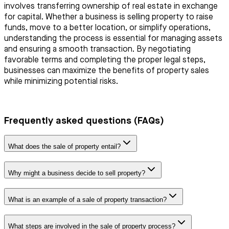
involves transferring ownership of real estate in exchange
for capital. Whether a business is selling property to raise
funds, move to a better location, or simplify operations,
understanding the process is essential for managing assets
and ensuring a smooth transaction. By negotiating
favorable terms and completing the proper legal steps,
businesses can maximize the benefits of property sales
while minimizing potential risks.
Frequently asked questions (FAQs)
What does the sale of property entail?
Why might a business decide to sell property?
What is an example of a sale of property transaction?
What steps are involved in the sale of property process?