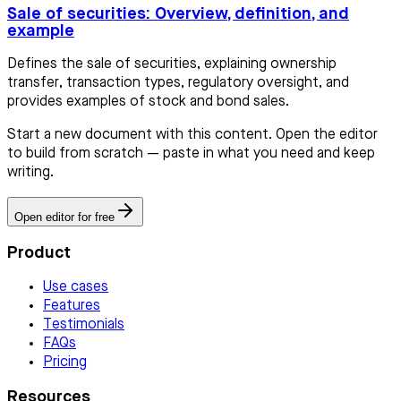
Sale of securities: Overview, definition, and
example
Defines the sale of securities, explaining ownership
transfer, transaction types, regulatory oversight, and
provides examples of stock and bond sales.
Start a new document with this content. Open the editor
to build from scratch — paste in what you need and keep
writing.
Open editor for free
Product
Use cases
Features
Testimonials
FAQs
Pricing
Resources