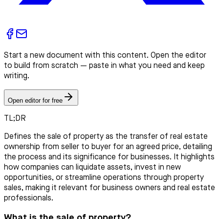
Start a new document with this content. Open the editor
to build from scratch — paste in what you need and keep
writing.
Open editor for free
TL;DR
Defines the sale of property as the transfer of real estate
ownership from seller to buyer for an agreed price, detailing
the process and its significance for businesses. It highlights
how companies can liquidate assets, invest in new
opportunities, or streamline operations through property
sales, making it relevant for business owners and real estate
professionals.
What is the sale of property?