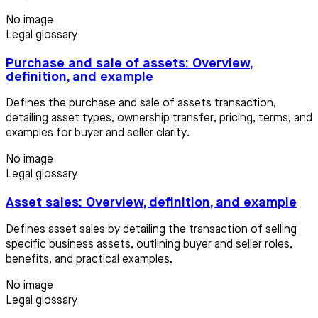
No image
Legal glossary
Purchase and sale of assets: Overview,
definition, and example
Defines the purchase and sale of assets transaction,
detailing asset types, ownership transfer, pricing, terms, and
examples for buyer and seller clarity.
No image
Legal glossary
Asset sales: Overview, definition, and example
Defines asset sales by detailing the transaction of selling
specific business assets, outlining buyer and seller roles,
benefits, and practical examples.
No image
Legal glossary