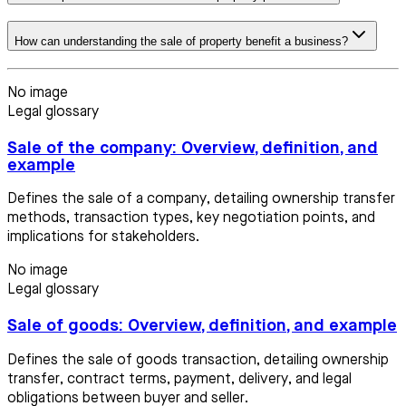
How can understanding the sale of property benefit a business?
No image
Legal glossary
Sale of the company: Overview, definition, and
example
Defines the sale of a company, detailing ownership transfer
methods, transaction types, key negotiation points, and
implications for stakeholders.
No image
Legal glossary
Sale of goods: Overview, definition, and example
Defines the sale of goods transaction, detailing ownership
transfer, contract terms, payment, delivery, and legal
obligations between buyer and seller.