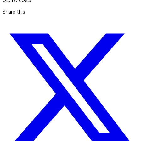
04/17/2025
Share this