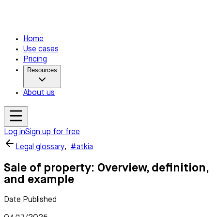
Home
Use cases
Pricing
Resources
About us
Log in
Sign up for free
Legal glossary
,
#atkia
Sale of property: Overview, definition,
and example
Date Published