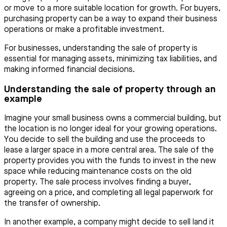
or move to a more suitable location for growth. For buyers,
purchasing property can be a way to expand their business
operations or make a profitable investment.
For businesses, understanding the sale of property is
essential for managing assets, minimizing tax liabilities, and
making informed financial decisions.
Understanding the sale of property through an
example
Imagine your small business owns a commercial building, but
the location is no longer ideal for your growing operations.
You decide to sell the building and use the proceeds to
lease a larger space in a more central area. The sale of the
property provides you with the funds to invest in the new
space while reducing maintenance costs on the old
property. The sale process involves finding a buyer,
agreeing on a price, and completing all legal paperwork for
the transfer of ownership.
In another example, a company might decide to sell land it