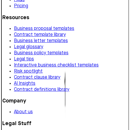
FAQs
Pricing
Resources
Business proposal templates
Contract template library
Business letter templates
Legal glossary
Business policy templates
Legal tips
Interactive business checklist templates
Risk spotlight
Contract clause library
AI Insights
Contract definitions library
Company
About us
Legal Stuff