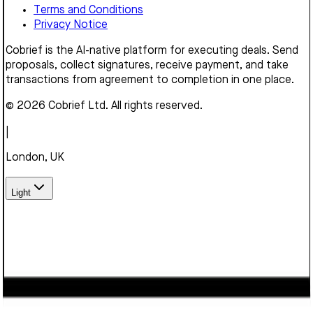
Terms and Conditions
Privacy Notice
Cobrief is the AI-native platform for executing deals. Send
proposals, collect signatures, receive payment, and take
transactions from agreement to completion in one place.
© 2026 Cobrief Ltd. All rights reserved.
|
London, UK
Light
We use cookies to enhance your browsing experience,
serve personalized content, and analyze our traffic. By
clicking "Accept", you consent to our use of cookies.
Learn
more
Decline
Accept