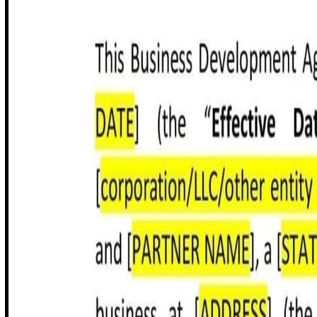
Share this