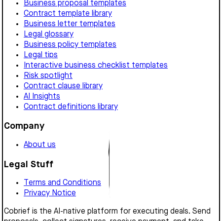
Business proposal templates
Contract template library
Business letter templates
Legal glossary
Business policy templates
Legal tips
Interactive business checklist templates
Risk spotlight
Contract clause library
AI Insights
Contract definitions library
Company
About us
Legal Stuff
Terms and Conditions
Privacy Notice
Cobrief is the AI-native platform for executing deals. Send