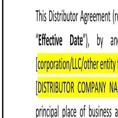
Share this