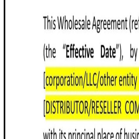
Share this