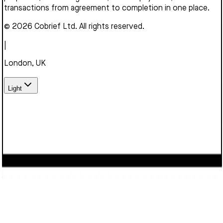
transactions from agreement to completion in one place.
© 2026 Cobrief Ltd. All rights reserved.
|
London, UK
Light
We use cookies to enhance your browsing experience,
serve personalized content, and analyze our traffic. By
clicking "Accept", you consent to our use of cookies.
Learn
more
Decline
Accept