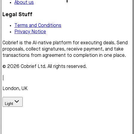
About us
Legal Stuff
Terms and Conditions
Privacy Notice
Cobrief is the AI-native platform for executing deals. Send
proposals, collect signatures, receive payment, and take
transactions from agreement to completion in one place.
© 2026 Cobrief Ltd. All rights reserved.
|
London, UK
Light
We use cookies to enhance your browsing experience,
serve personalized content, and analyze our traffic. By
clicking "Accept", you consent to our use of cookies.
Learn
more