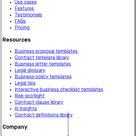
Use cases
Features
Testimonials
FAQs
Pricing
Resources
Business proposal templates
Contract template library
Business letter templates
Legal glossary
Business policy templates
Legal tips
Interactive business checklist templates
Risk spotlight
Contract clause library
AI Insights
Contract definitions library
Company