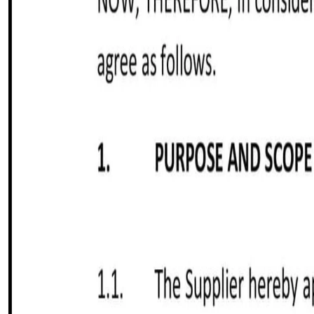
Customize it in Cobrief, send it for signature, and move stra
Get started for free