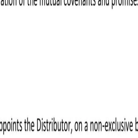
ight to payment once it's approved.