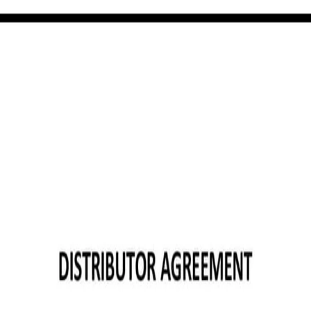
e template