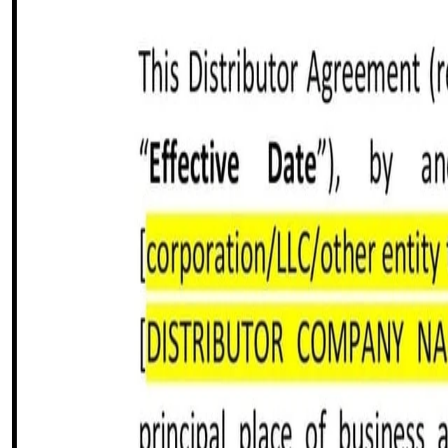
Share this