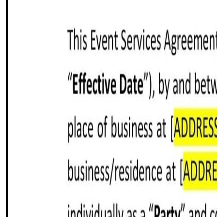
Share this