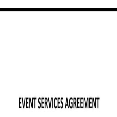
ree template