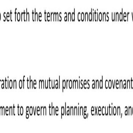
ight to payment once it's approved.