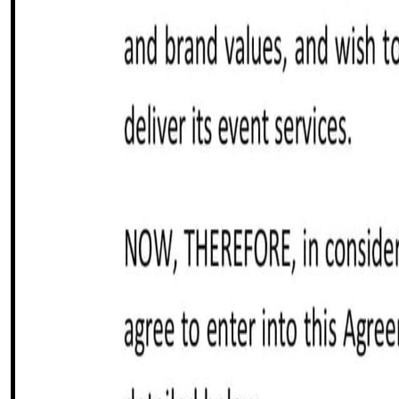
Customize it in Cobrief, send it for signature, and move stra
Get started for free