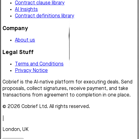
Contract clause library
AI Insights
Contract definitions library
Company
About us
Legal Stuff
Terms and Conditions
Privacy Notice
Cobrief is the AI-native platform for executing deals. Send
proposals, collect signatures, receive payment, and take
transactions from agreement to completion in one place.
© 2026 Cobrief Ltd. All rights reserved.
|
London, UK