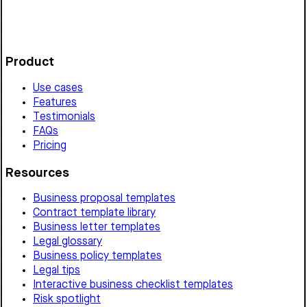
straight to payment once it's approved.
Get started for free
Product
Use cases
Features
Testimonials
FAQs
Pricing
Resources
Business proposal templates
Contract template library
Business letter templates
Legal glossary
Business policy templates
Legal tips
Interactive business checklist templates
Risk spotlight