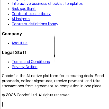
Interactive business checklist templates
Risk spotlight
Contract clause library
AI Insights
Contract definitions library
Company
About us
Legal Stuff
Terms and Conditions
Privacy Notice
Cobrief is the AI-native platform for executing deals. Send
proposals, collect signatures, receive payment, and take
transactions from agreement to completion in one place.
© 2026 Cobrief Ltd. All rights reserved.
|