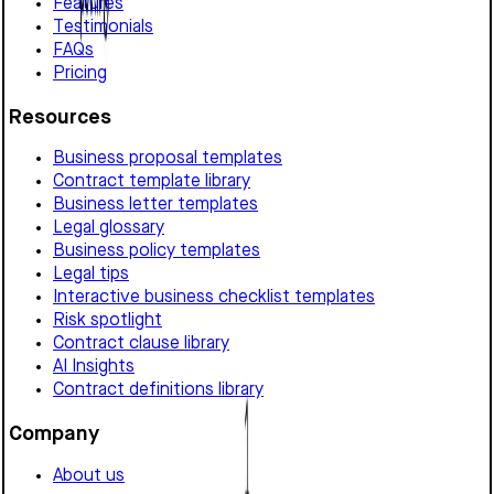
Features
Testimonials
FAQs
Pricing
Resources
Business proposal templates
Contract template library
Business letter templates
Legal glossary
Business policy templates
Legal tips
Interactive business checklist templates
Risk spotlight
Contract clause library
AI Insights
Contract definitions library
Company
About us