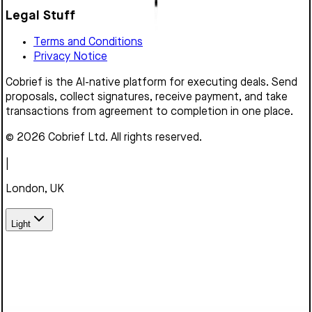
Legal Stuff
Terms and Conditions
Privacy Notice
Cobrief is the AI-native platform for executing deals. Send
proposals, collect signatures, receive payment, and take
transactions from agreement to completion in one place.
© 2026 Cobrief Ltd. All rights reserved.
|
London, UK
Light
We use cookies to enhance your browsing experience,
serve personalized content, and analyze our traffic. By
clicking "Accept", you consent to our use of cookies.
Learn
more