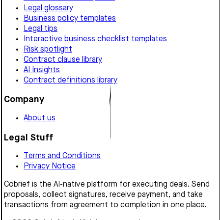
Legal glossary
Business policy templates
Legal tips
Interactive business checklist templates
Risk spotlight
Contract clause library
AI Insights
Contract definitions library
Company
About us
Legal Stuff
Terms and Conditions
Privacy Notice
Cobrief is the AI-native platform for executing deals. Send
proposals, collect signatures, receive payment, and take
transactions from agreement to completion in one place.