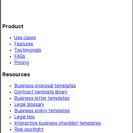
straight to payment once it's approved.
Get started for free
Product
Use cases
Features
Testimonials
FAQs
Pricing
Resources
Business proposal templates
Contract template library
Business letter templates
Legal glossary
Business policy templates
Legal tips
Interactive business checklist templates
Risk spotlight