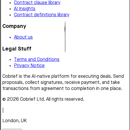
Contract clause library
AI Insights
Contract definitions library
Company
About us
Legal Stuff
Terms and Conditions
Privacy Notice
Cobrief is the AI-native platform for executing deals. Send
proposals, collect signatures, receive payment, and take
transactions from agreement to completion in one place.
© 2026 Cobrief Ltd. All rights reserved.
|
London, UK