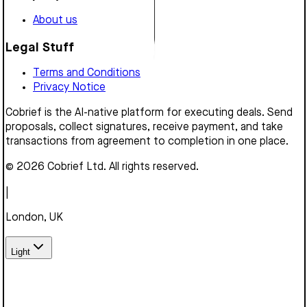
About us
Legal Stuff
Terms and Conditions
Privacy Notice
Cobrief is the AI-native platform for executing deals. Send
proposals, collect signatures, receive payment, and take
transactions from agreement to completion in one place.
© 2026 Cobrief Ltd. All rights reserved.
|
London, UK
Light
We use cookies to enhance your browsing experience,
serve personalized content, and analyze our traffic. By
clicking "Accept", you consent to our use of cookies.
Learn