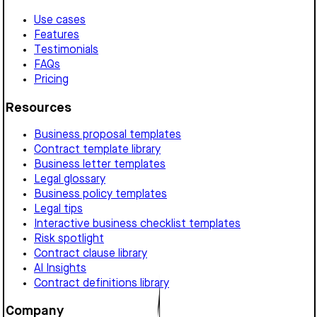
Use cases
Features
Testimonials
FAQs
Pricing
Resources
Business proposal templates
Contract template library
Business letter templates
Legal glossary
Business policy templates
Legal tips
Interactive business checklist templates
Risk spotlight
Contract clause library
AI Insights
Contract definitions library
Company