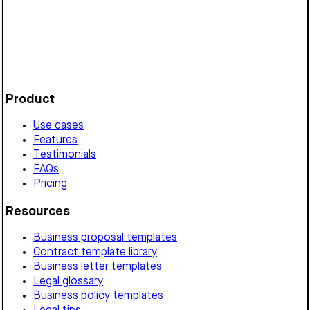
Customize it in Cobrief, send it for signature, and move
straight to payment once it's approved.
Get started for free
Product
Use cases
Features
Testimonials
FAQs
Pricing
Resources
Business proposal templates
Contract template library
Business letter templates
Legal glossary
Business policy templates