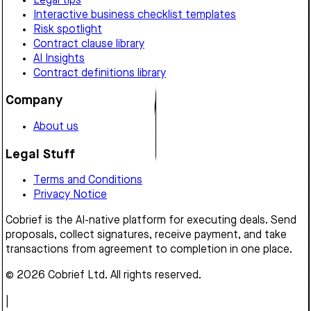
Legal tips
Interactive business checklist templates
Risk spotlight
Contract clause library
AI Insights
Contract definitions library
Company
About us
Legal Stuff
Terms and Conditions
Privacy Notice
Cobrief is the AI-native platform for executing deals. Send
proposals, collect signatures, receive payment, and take
transactions from agreement to completion in one place.
© 2026 Cobrief Ltd. All rights reserved.
|