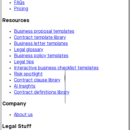
FAQs
Pricing
Resources
Business proposal templates
Contract template library
Business letter templates
Legal glossary
Business policy templates
Legal tips
Interactive business checklist templates
Risk spotlight
Contract clause library
AI Insights
Contract definitions library
Company
About us
Legal Stuff