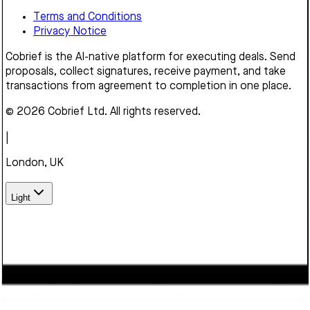
Terms and Conditions
Privacy Notice
Cobrief is the AI-native platform for executing deals. Send
proposals, collect signatures, receive payment, and take
transactions from agreement to completion in one place.
© 2026 Cobrief Ltd. All rights reserved.
|
London, UK
Light
We use cookies to enhance your browsing experience,
serve personalized content, and analyze our traffic. By
clicking "Accept", you consent to our use of cookies.
Learn
more
Decline
Accept