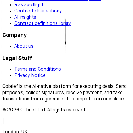
Risk spotlight
Contract clause library
AI Insights
Contract definitions library
Company
About us
Legal Stuff
Terms and Conditions
Privacy Notice
Cobrief is the AI-native platform for executing deals. Send
proposals, collect signatures, receive payment, and take
transactions from agreement to completion in one place.
© 2026 Cobrief Ltd. All rights reserved.
|
London, UK