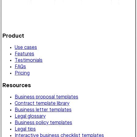
Customize it in Cobrief, send it for signature, and move
straight to payment once it's approved.
Get started for free
Product
Use cases
Features
Testimonials
FAQs
Pricing
Resources
Business proposal templates
Contract template library
Business letter templates
Legal glossary
Business policy templates
Legal tips
Interactive business checklist templates