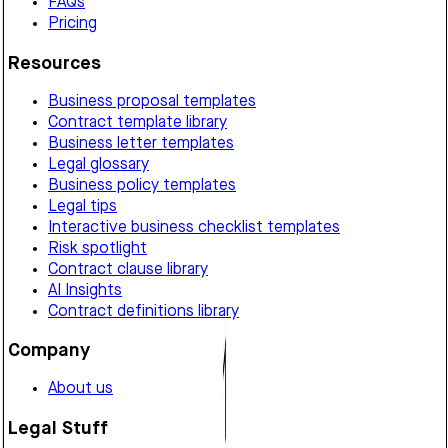
FAQs
Pricing
Resources
Business proposal templates
Contract template library
Business letter templates
Legal glossary
Business policy templates
Legal tips
Interactive business checklist templates
Risk spotlight
Contract clause library
AI Insights
Contract definitions library
Company
About us
Legal Stuff