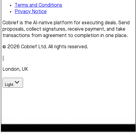
Terms and Conditions
Privacy Notice
Cobrief is the AI-native platform for executing deals. Send
proposals, collect signatures, receive payment, and take
transactions from agreement to completion in one place.
© 2026 Cobrief Ltd. All rights reserved.
|
London, UK
Light
We use cookies to enhance your browsing experience,
serve personalized content, and analyze our traffic. By
clicking "Accept", you consent to our use of cookies.
Learn
more
Decline
Accept