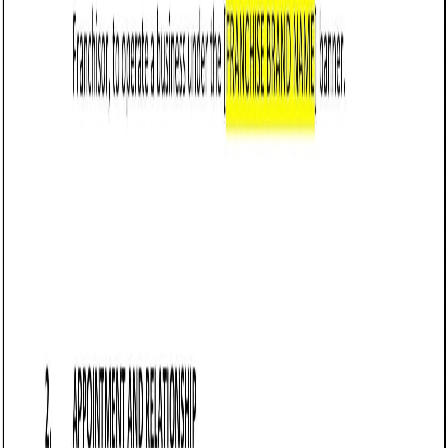
Example:
“If the borrower fails to make a payment
within [Number] days of the due date, the loan
shall be considered in default.”
Outline governing law and jurisdiction: Ensure the
agreement specifies that it is governed by Vermont
law and identifies the appropriate courts for dispute
resolution.
Example:
“This agreement is governed by the
laws of the State of Vermont. Any disputes arising
under this agreement shall be resolved in the
courts of [County], Vermont.”
Include signatures: Both parties must sign and date
the agreement to make it legally binding.
Example:
“IN WITNESS WHEREOF, the parties
have executed this Loan Agreement as of the
date first written above.”
Frequently asked questions (FAQs)
Q: Does Vermont recognize business loan agreements as enforceable
contracts?