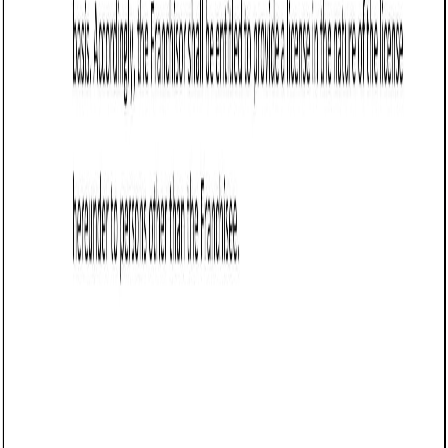
Business contract templates
Business Development Agreement (Vermont):
Free template
Defines Vermont business development terms, including
scope, payment, performance, IP rights, confidentiality,
termination, and legal compliance.
Business contract templates