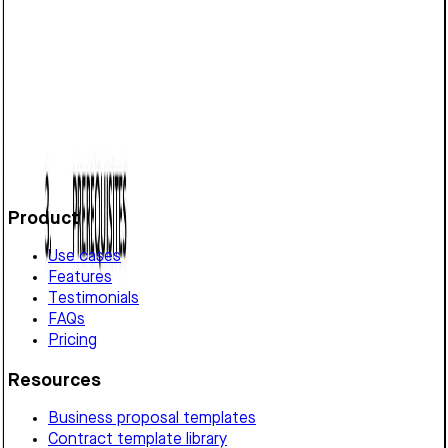
Defines franchise terms in Vermont, covering rights
granted, payment, performance standards, confidentiality,
liability, and termination conditions.
Customize it in Cobrief, send it for signature, and move
straight to payment once it's approved.
Get started for free
Product
Use cases
Features
Testimonials
FAQs
Pricing
Resources
Business proposal templates
Contract template library