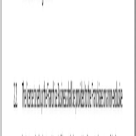
Business contract templates
Loan Agreement (Business) (Utah): Free
template
Defines terms for a business loan in Utah, detailing parties,
loan amount, repayment schedule, interest rate, collateral,
default terms, and governing law.