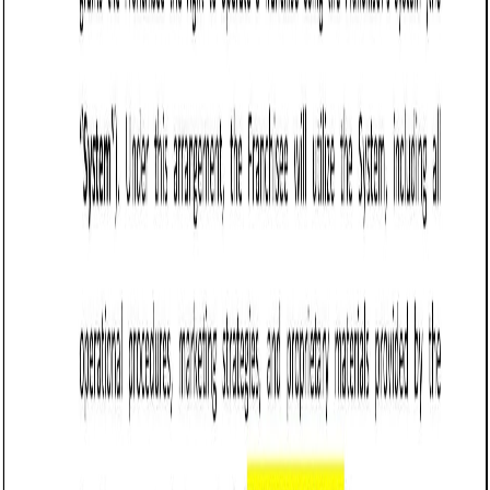
the principal amount of $[Amount].”
Specify repayment terms: Outline how and when the
loan will be repaid, including payment schedules and
methods.
Example:
“The borrower shall repay the loan in
[Number] monthly installments of $[Amount],
beginning on [Date].”
Set the interest rate: Specify whether the loan is
interest-free or includes an interest rate, ensuring
compliance with Vermont’s usury laws (which limit the
maximum allowable interest rate).
Example:
“The loan shall accrue interest at a rate
of [Percentage]% per annum.”
Include collateral (if applicable): If the loan is secured
by collateral, describe the assets being used as
security.
Example:
“The borrower pledges [Description of
Collateral] as security for the loan.”
Address default terms: Define what constitutes a
default and the consequences, such as acceleration
of the loan or repossession of collateral.