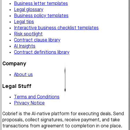
Business letter templates
Legal glossary
Business policy templates
Legal tips
Interactive business checklist templates
Risk spotlight
Contract clause library
AI Insights
Contract definitions library
Company
About us
Legal Stuff
Terms and Conditions
Privacy Notice
Cobrief is the AI-native platform for executing deals. Send
proposals, collect signatures, receive payment, and take
transactions from agreement to completion in one place.