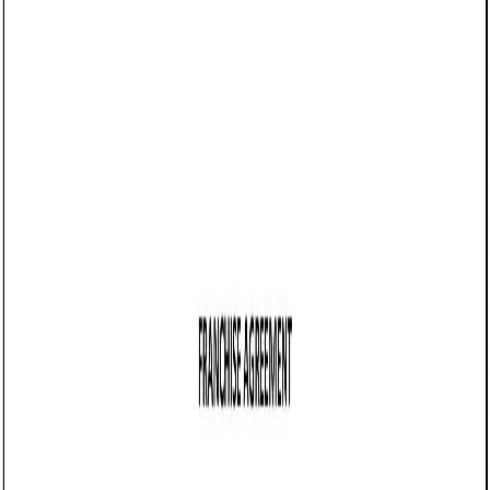
05/19/2025
Share this