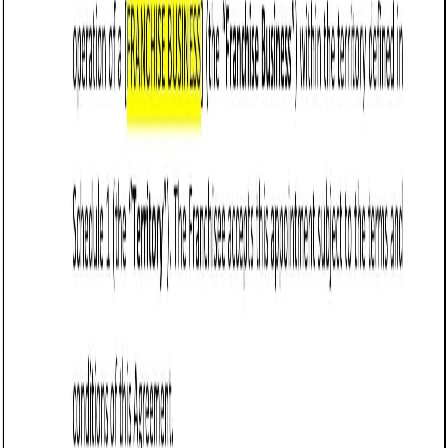
Business contract templates
Loan Agreement (Business) (Virginia): Free
template
Defines terms for a business loan in Virginia, detailing
parties, loan amount, repayment schedule, interest rate,
collateral, default terms, and governing law.