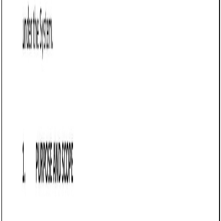
Customize this template for free
Customize this template
TL;DR
A Loan Agreement template tailored for business
transactions in Vermont, detailing the terms under which a
lender provides funds to a borrower. It specifies critical
elements such as loan amount, repayment terms, interest
rates, and default conditions, ensuring compliance with
state laws. Small businesses and local investors typically
use this document to formalize financial arrangements.
Loan Agreement (Business) (Vermont)
A Loan Agreement (Business) is a legal document that
outlines the terms and conditions under which one party
(the lender) provides funds to another party (the borrower)
for business purposes. In Vermont, this agreement must