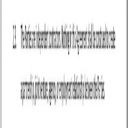
Loan Agreement (Business) (Arizona): Free
template
Defines terms for a business loan in Arizona, detailing
parties, loan amount, repayment schedule, interest rate,
collateral, default terms, and governing law.
Business contract templates
Franchise Agreement (Vermont): Free template