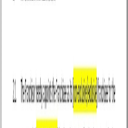
Q: What happens if the borrower defaults on the loan in Vermont?
Q: Are there limits on interest rates for business loans in Vermont?
Q: Can a business loan agreement in Vermont include penalties for late
payments?
Q: How does Vermont’s contract law affect business loan agreements?