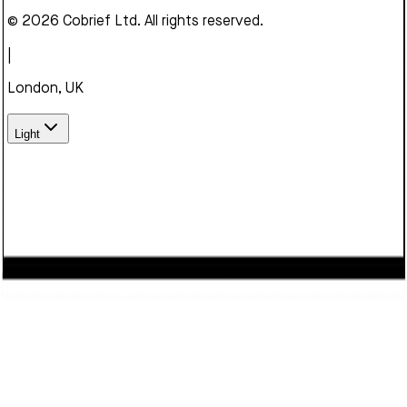
© 2026 Cobrief Ltd. All rights reserved.
|
London, UK
Light
We use cookies to enhance your browsing experience,
serve personalized content, and analyze our traffic. By
clicking "Accept", you consent to our use of cookies.
Learn
more
Decline
Accept