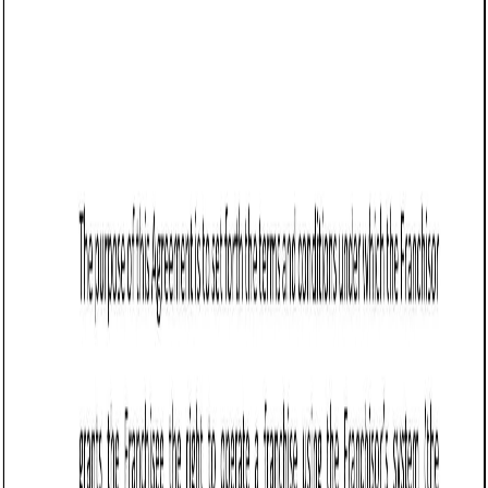
comply with state laws regarding contracts, interest rates,
and financial transactions. A well-drafted agreement
ensures clarity and minimizes disputes between the parties
involved.
For example, a small business in Burlington might borrow
funds from a local investor to expand operations. A clear
Loan Agreement specifies repayment terms, interest rates,
and other critical details.
Tips for drafting and maintaining a Loan
Agreement (Business) in Vermont
Identify the parties: Clearly specify the names and
contact information of both the lender and the
borrower.
Example:
“This Loan Agreement is entered into by
[Lender Name], residing at [Address], and
[Borrower Name], located at [Address].”
Define the loan amount: State the exact amount of
money being loaned.
Example:
“The lender agrees to loan the borrower