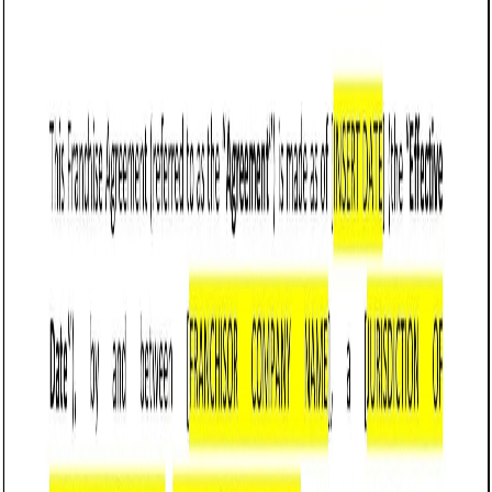
Customize it in Cobrief, send it for signature, and move
straight to payment once it's approved.
Get started for free