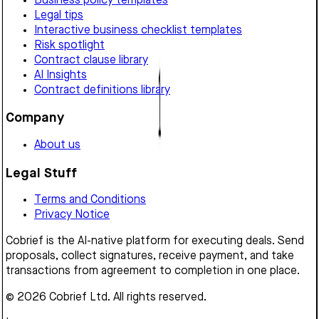
Business policy templates
Legal tips
Interactive business checklist templates
Risk spotlight
Contract clause library
AI Insights
Contract definitions library
Company
About us
Legal Stuff
Terms and Conditions
Privacy Notice
Cobrief is the AI-native platform for executing deals. Send
proposals, collect signatures, receive payment, and take
transactions from agreement to completion in one place.
© 2026 Cobrief Ltd. All rights reserved.