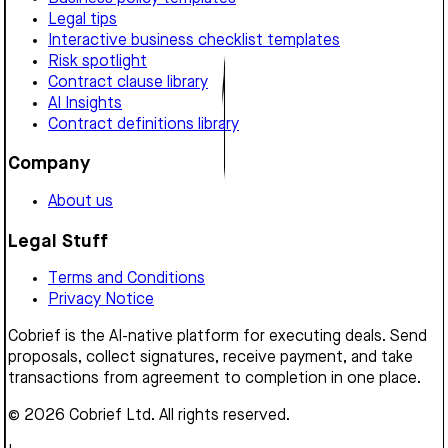
Legal tips
Interactive business checklist templates
Risk spotlight
Contract clause library
AI Insights
Contract definitions library
Company
About us
Legal Stuff
Terms and Conditions
Privacy Notice
Cobrief is the AI-native platform for executing deals. Send
proposals, collect signatures, receive payment, and take
transactions from agreement to completion in one place.
© 2026 Cobrief Ltd. All rights reserved.