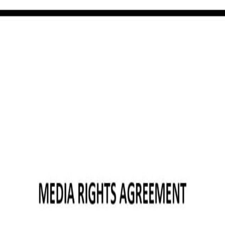
template