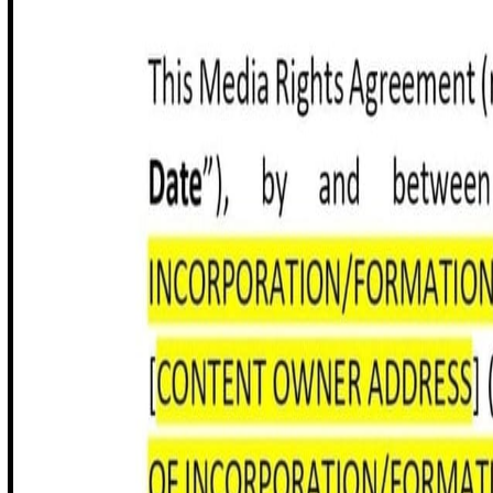
Share this