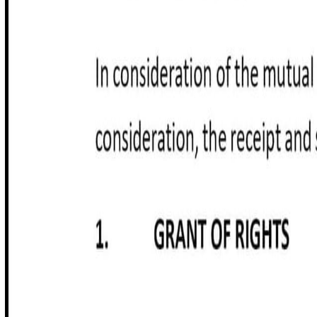
Customize it in Cobrief, send it for signature, and move stra
Get started for free