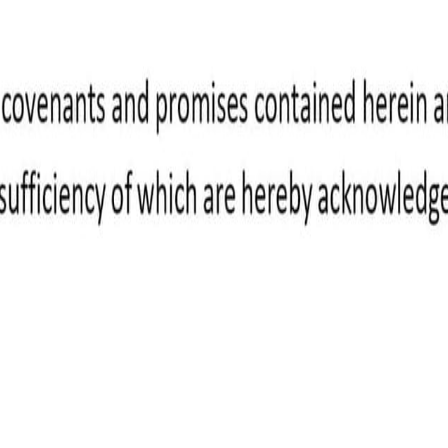
ight to payment once it's approved.