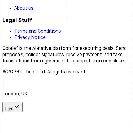
About us
Legal Stuff
Terms and Conditions
Privacy Notice
Cobrief is the AI-native platform for executing deals. Send
proposals, collect signatures, receive payment, and take
transactions from agreement to completion in one place.
© 2026 Cobrief Ltd. All rights reserved.
|
London, UK
Light
We use cookies to enhance your browsing experience,
serve personalized content, and analyze our traffic. By
clicking "Accept", you consent to our use of cookies.
Learn