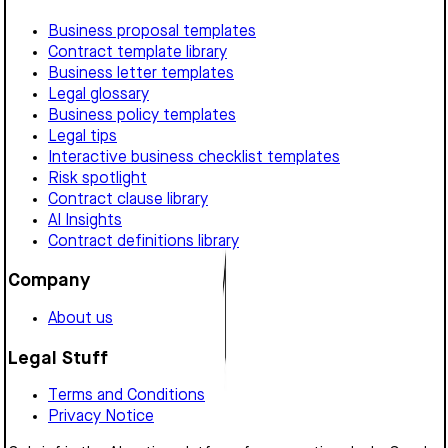
Business proposal templates
Contract template library
Business letter templates
Legal glossary
Business policy templates
Legal tips
Interactive business checklist templates
Risk spotlight
Contract clause library
AI Insights
Contract definitions library
Company
About us
Legal Stuff
Terms and Conditions
Privacy Notice