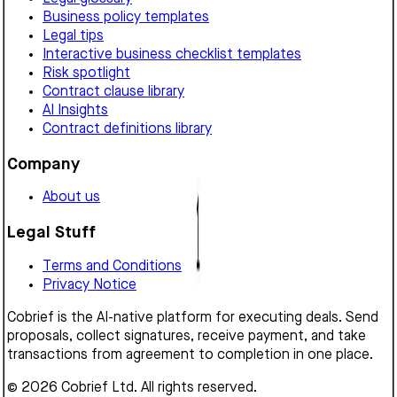
Business policy templates
Legal tips
Interactive business checklist templates
Risk spotlight
Contract clause library
AI Insights
Contract definitions library
Company
About us
Legal Stuff
Terms and Conditions
Privacy Notice
Cobrief is the AI-native platform for executing deals. Send
proposals, collect signatures, receive payment, and take
transactions from agreement to completion in one place.
© 2026 Cobrief Ltd. All rights reserved.