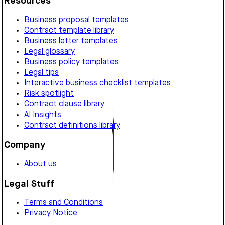
Resources
Business proposal templates
Contract template library
Business letter templates
Legal glossary
Business policy templates
Legal tips
Interactive business checklist templates
Risk spotlight
Contract clause library
AI Insights
Contract definitions library
Company
About us
Legal Stuff
Terms and Conditions
Privacy Notice