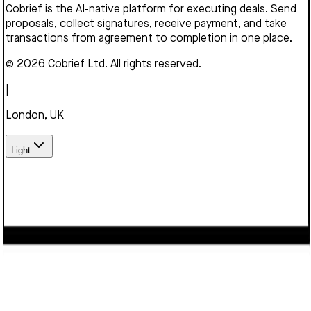
Cobrief is the AI-native platform for executing deals. Send
proposals, collect signatures, receive payment, and take
transactions from agreement to completion in one place.
© 2026 Cobrief Ltd. All rights reserved.
|
London, UK
Light
We use cookies to enhance your browsing experience,
serve personalized content, and analyze our traffic. By
clicking "Accept", you consent to our use of cookies.
Learn
more
Decline
Accept