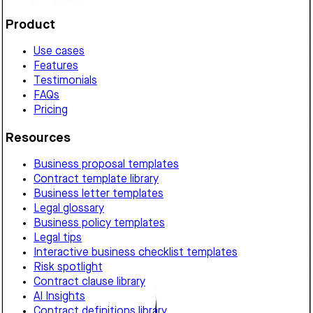
Product
Use cases
Features
Testimonials
FAQs
Pricing
Resources
Business proposal templates
Contract template library
Business letter templates
Legal glossary
Business policy templates
Legal tips
Interactive business checklist templates
Risk spotlight
Contract clause library
AI Insights
Contract definitions library