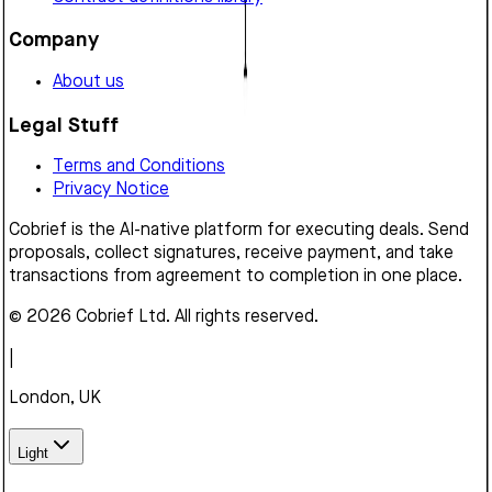
Company
About us
Legal Stuff
Terms and Conditions
Privacy Notice
Cobrief is the AI-native platform for executing deals. Send
proposals, collect signatures, receive payment, and take
transactions from agreement to completion in one place.
© 2026 Cobrief Ltd. All rights reserved.
|
London, UK
Light