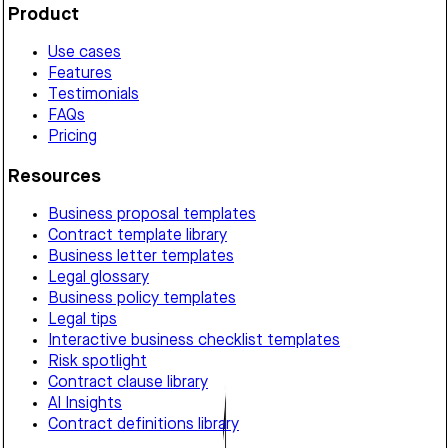
Product
Use cases
Features
Testimonials
FAQs
Pricing
Resources
Business proposal templates
Contract template library
Business letter templates
Legal glossary
Business policy templates
Legal tips
Interactive business checklist templates
Risk spotlight
Contract clause library
AI Insights
Contract definitions library