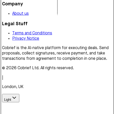
Company
About us
Legal Stuff
Terms and Conditions
Privacy Notice
Cobrief is the AI-native platform for executing deals. Send
proposals, collect signatures, receive payment, and take
transactions from agreement to completion in one place.
© 2026 Cobrief Ltd. All rights reserved.
|
London, UK
Light
We use cookies to enhance your browsing experience,