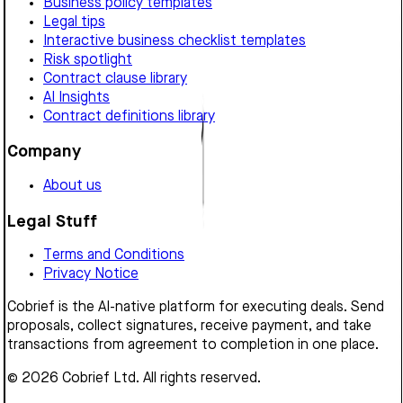
Business policy templates
Legal tips
Interactive business checklist templates
Risk spotlight
Contract clause library
AI Insights
Contract definitions library
Company
About us
Legal Stuff
Terms and Conditions
Privacy Notice
Cobrief is the AI-native platform for executing deals. Send
proposals, collect signatures, receive payment, and take
transactions from agreement to completion in one place.
© 2026 Cobrief Ltd. All rights reserved.