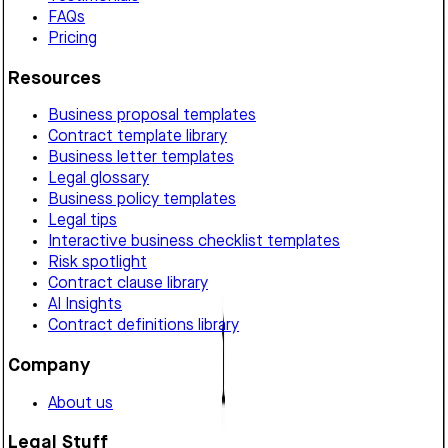
FAQs
Pricing
Resources
Business proposal templates
Contract template library
Business letter templates
Legal glossary
Business policy templates
Legal tips
Interactive business checklist templates
Risk spotlight
Contract clause library
AI Insights
Contract definitions library
Company
About us
Legal Stuff