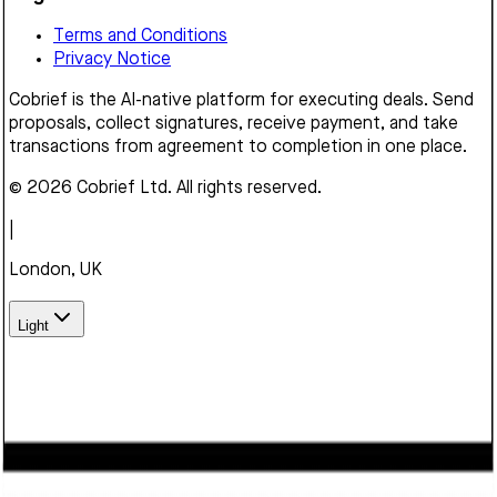
Terms and Conditions
Privacy Notice
Cobrief is the AI-native platform for executing deals. Send
proposals, collect signatures, receive payment, and take
transactions from agreement to completion in one place.
© 2026 Cobrief Ltd. All rights reserved.
|
London, UK
Light
We use cookies to enhance your browsing experience,
serve personalized content, and analyze our traffic. By
clicking "Accept", you consent to our use of cookies.
Learn
more
Decline
Accept