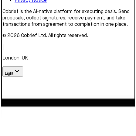
Privacy Notice
Cobrief is the AI-native platform for executing deals. Send
proposals, collect signatures, receive payment, and take
transactions from agreement to completion in one place.
© 2026 Cobrief Ltd. All rights reserved.
|
London, UK
Light
We use cookies to enhance your browsing experience,
serve personalized content, and analyze our traffic. By
clicking "Accept", you consent to our use of cookies.
Learn
more
Decline
Accept