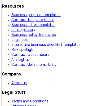
Resources
Business proposal templates
Contract template library
Business letter templates
Legal glossary
Business policy templates
Legal tips
Interactive business checklist templates
Risk spotlight
Contract clause library
AI Insights
Contract definitions library
Company
About us
Legal Stuff
Terms and Conditions