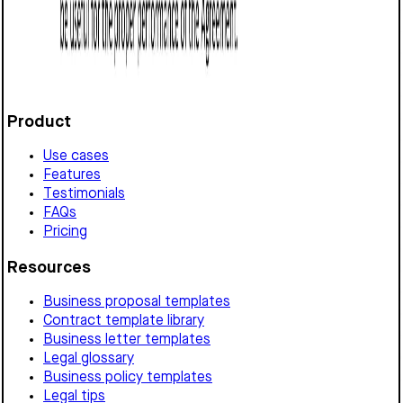
Customize it in Cobrief, send it for signature, and move
straight to payment once it's approved.
Get started for free
Product
Use cases
Features
Testimonials
FAQs
Pricing
Resources
Business proposal templates
Contract template library
Business letter templates
Legal glossary
Business policy templates
Legal tips