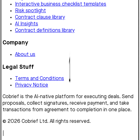
Interactive business checklist templates
Risk spotlight
Contract clause library
AI Insights
Contract definitions library
Company
About us
Legal Stuff
Terms and Conditions
Privacy Notice
Cobrief is the AI-native platform for executing deals. Send
proposals, collect signatures, receive payment, and take
transactions from agreement to completion in one place.
© 2026 Cobrief Ltd. All rights reserved.
|