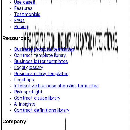
Use cases
Features
Testimonials
FAQs
Pricing
Resources
Business proposal templates
Contract template library
Business letter templates
Legal glossary
Business policy templates
Legal tips
Interactive business checklist templates
Risk spotlight
Contract clause library
AI Insights
Contract definitions library
Company