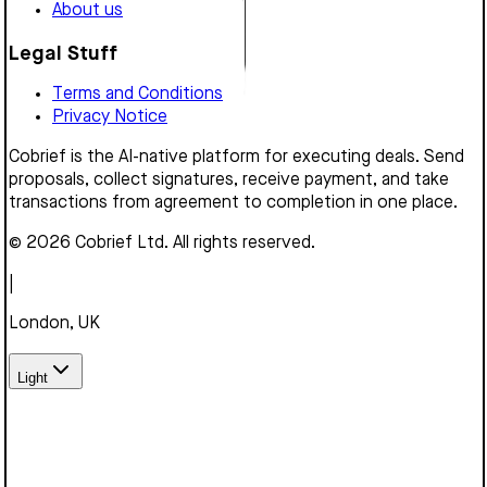
About us
Legal Stuff
Terms and Conditions
Privacy Notice
Cobrief is the AI-native platform for executing deals. Send
proposals, collect signatures, receive payment, and take
transactions from agreement to completion in one place.
© 2026 Cobrief Ltd. All rights reserved.
|
London, UK
Light
We use cookies to enhance your browsing experience,
serve personalized content, and analyze our traffic. By
clicking "Accept", you consent to our use of cookies.
Learn