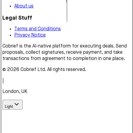
About us
Legal Stuff
Terms and Conditions
Privacy Notice
Cobrief is the AI-native platform for executing deals. Send
proposals, collect signatures, receive payment, and take
transactions from agreement to completion in one place.
© 2026 Cobrief Ltd. All rights reserved.
|
London, UK
Light
We use cookies to enhance your browsing experience,
serve personalized content, and analyze our traffic. By
clicking "Accept", you consent to our use of cookies.
Learn