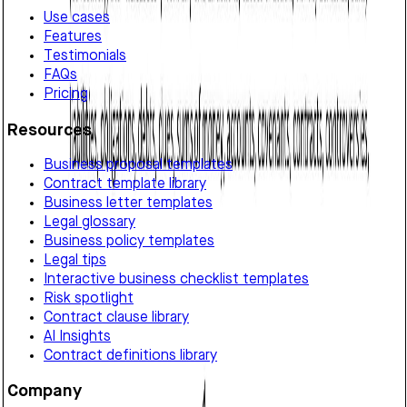
Use cases
Features
Testimonials
FAQs
Pricing
Resources
Business proposal templates
Contract template library
Business letter templates
Legal glossary
Business policy templates
Legal tips
Interactive business checklist templates
Risk spotlight
Contract clause library
AI Insights
Contract definitions library
Company