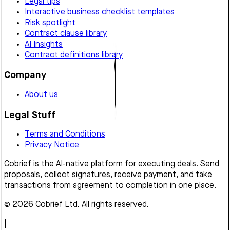
Legal tips
Interactive business checklist templates
Risk spotlight
Contract clause library
AI Insights
Contract definitions library
Company
About us
Legal Stuff
Terms and Conditions
Privacy Notice
Cobrief is the AI-native platform for executing deals. Send
proposals, collect signatures, receive payment, and take
transactions from agreement to completion in one place.
© 2026 Cobrief Ltd. All rights reserved.
|