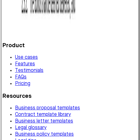
Customize it in Cobrief, send it for signature, and move
straight to payment once it's approved.
Get started for free
Product
Use cases
Features
Testimonials
FAQs
Pricing
Resources
Business proposal templates
Contract template library
Business letter templates
Legal glossary
Business policy templates