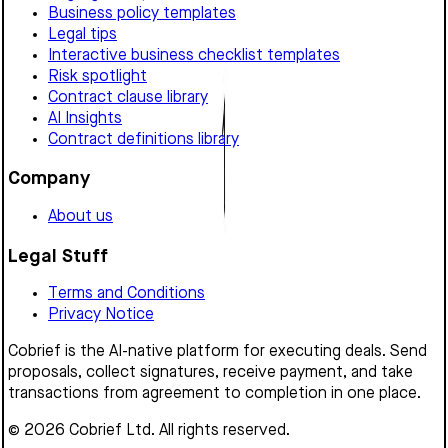
Business policy templates
Legal tips
Interactive business checklist templates
Risk spotlight
Contract clause library
AI Insights
Contract definitions library
Company
About us
Legal Stuff
Terms and Conditions
Privacy Notice
Cobrief is the AI-native platform for executing deals. Send
proposals, collect signatures, receive payment, and take
transactions from agreement to completion in one place.
© 2026 Cobrief Ltd. All rights reserved.