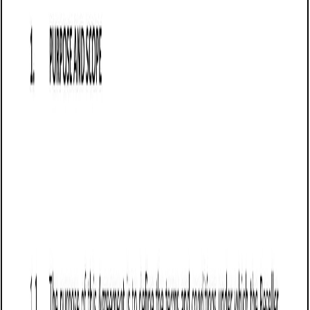
Customize this template for free
Customize this template
TL;DR
A Sale of Goods Agreement tailored for sellers in
Washington, outlining terms for the sale of goods, including
payment obligations, delivery terms, and liability limitations.
Commonly used by businesses in manufacturing, wholesale,
e-commerce, and retail, it helps sellers secure payments and
reduce disputes over product quality while complying with
Washington's UCC Article 2.
Sale of Goods Agreement (Pro-Seller)
(Washington)
A Sale of Goods Agreement (Pro-Seller) in Washington is a
legally binding contract that defines the terms under which
a seller supplies goods to a buyer. This agreement is