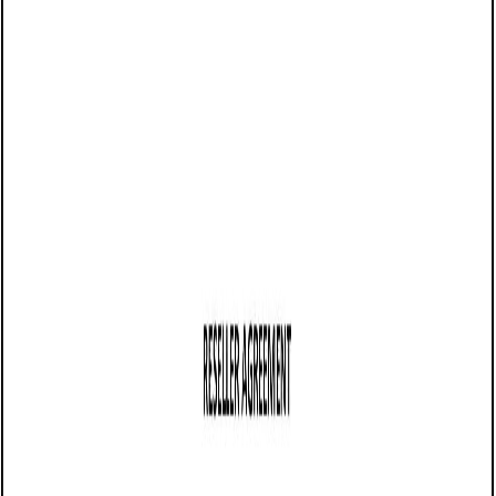
05/20/2025
Share this