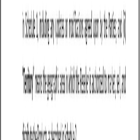
Washington contract laws and ensure clarity in all
contractual terms.
Tips for drafting and maintaining a Sale of
Goods Agreement (Pro-Seller) in Washington
Clearly define the goods being sold, including
specifications, quantity, pricing, and acceptable
quality standards to prevent disputes.
Establish payment terms, including required deposits,
invoicing timelines, penalties for late payments, and
acceptable payment methods. Washington law
supports clear contract terms for enforceability.
Specify delivery terms, including shipping
responsibilities, risk transfer, and liability for lost or
damaged goods. Under Washington UCC Article 2, risk
of loss generally passes to the buyer upon delivery
unless otherwise stated.
Limit seller liability by disclaiming implied warranties,
unless the seller explicitly offers guarantees.
Washington law allows sellers to exclude warranties of
merchantability and fitness for a particular purpose if