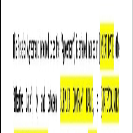
Customize it in Cobrief, send it for signature, and move
straight to payment once it's approved.
Get started for free