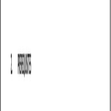
Q: What happens if a buyer refuses to pay under a Sale of Goods
Agreement in Washington?
Q: How should Washington sellers handle disputes under a Sale of
Goods Agreement?
Q: Does Washington require sales tax on goods sold under this
agreement?
Q: Can a seller refuse returns under a Sale of Goods Agreement in
Washington?