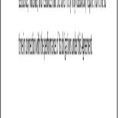
Business contract templates
Wholesale Agreement (Washington): Free
template
Establishes terms for a wholesale partnership in
Washington, covering pricing, order quantities, delivery,
payment, exclusivity, termination, and governing law.