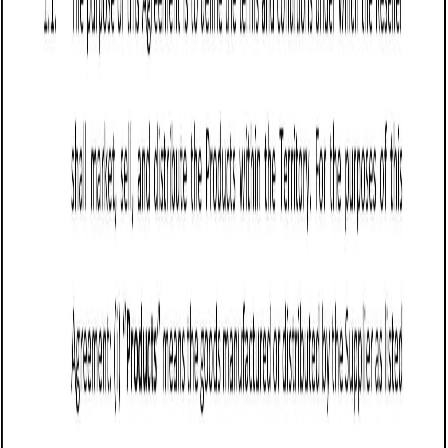
designed to protect the seller’s interests by establishing
clear payment obligations, delivery terms, risk allocation,
and liability limitations. It is commonly used in industries
such as manufacturing, wholesale distribution, e-
commerce, and retail, where businesses sell physical goods
regularly.
Washington businesses use this agreement to secure
payment, reduce disputes over product quality, and
establish enforceable sales terms. Washington follows the
Uniform Commercial Code (UCC) Article 2, which governs
the sale of goods and allows sellers to disclaim certain
warranties, set delivery terms, and enforce payment
obligations. A well-drafted agreement protects sellers from
common issues such as late payments, product returns,
and liability for lost or damaged goods.
For sellers operating in Washington, this agreement
provides a structured legal framework that ensures smooth
transactions, reduces financial risks, and protects revenue.
Businesses should tailor their agreements to comply with