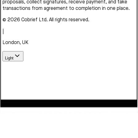
proposals, collect signatures, receive payment, and take
transactions from agreement to completion in one place.
© 2026 Cobrief Ltd. All rights reserved.
|
London, UK
Light
We use cookies to enhance your browsing experience,
serve personalized content, and analyze our traffic. By
clicking "Accept", you consent to our use of cookies.
Learn
more
Decline
Accept