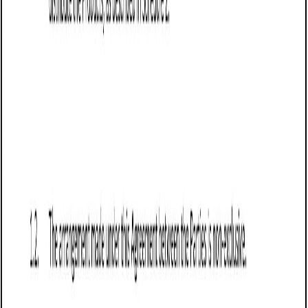
done in writing.
Include a return and refund policy that specifies
whether returns are allowed and under what
conditions. Washington law permits sellers to
establish "no return" policies, provided they are clearly
disclosed to the buyer.
Incorporate a force majeure clause to protect the
seller from liability if events beyond their control, such
as supply chain disruptions or natural disasters, delay
or prevent fulfillment of the agreement.
Frequently asked questions (FAQs)
Q: What should Washington businesses include in a Sale of Goods
Agreement (Pro-Seller)?
Q: How does a Sale of Goods Agreement (Pro-Seller) benefit
Washington sellers?
Q: Are disclaimers of warranties enforceable in Washington?