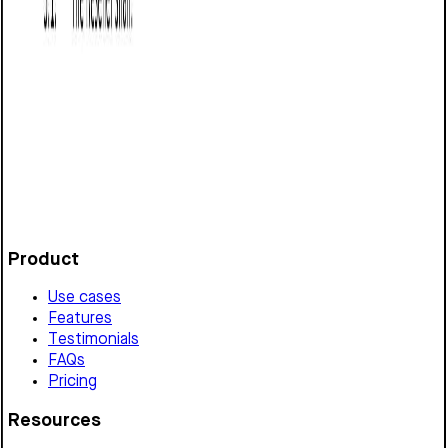
Reseller Agreement (Washington): Free
template
Defines terms for a reseller relationship in Washington,
covering product scope, pricing, intellectual property,
performance, termination, and legal compliance.
Customize it in Cobrief, send it for signature, and move
straight to payment once it's approved.
Get started for free
Product
Use cases
Features
Testimonials
FAQs
Pricing
Resources