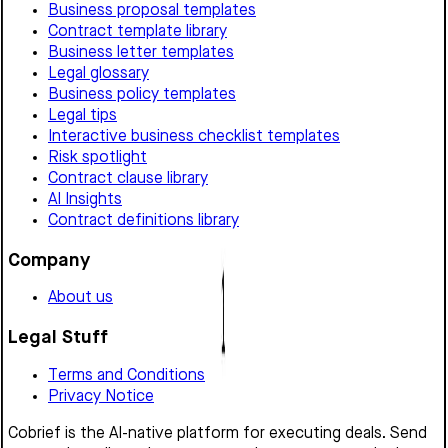
Business proposal templates
Contract template library
Business letter templates
Legal glossary
Business policy templates
Legal tips
Interactive business checklist templates
Risk spotlight
Contract clause library
AI Insights
Contract definitions library
Company
About us
Legal Stuff
Terms and Conditions
Privacy Notice
Cobrief is the AI-native platform for executing deals. Send