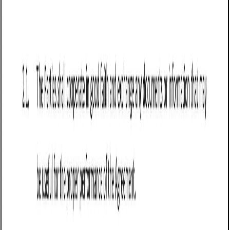
Business contract templates
Sale of Goods Agreement (Pro-Seller) (Oregon):
Free template
Establishes terms for the sale of goods in Oregon,
prioritizing seller protections on payment, risk transfer,
warranties, and compliance with state laws.