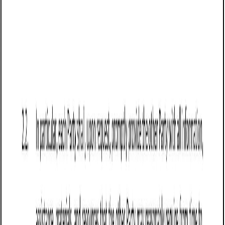
Business contract templates
Sale of Goods Agreement (Pro-Seller)
(Wisconsin): Free template
Defines terms for selling goods in Wisconsin, covering
payment, delivery, risk transfer, liability limits, warranties,
returns, and force majeure protections.