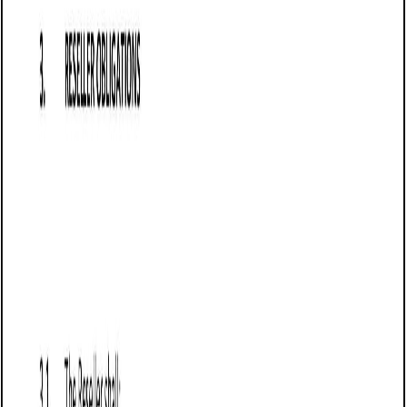
Business contract templates
Sale of Goods Agreement (Pro-Seller) (Alaska):
Free template
Establishes terms for selling goods in Alaska, detailing
payment, delivery, risk transfer, liability limits, warranties,
returns, and force majeure protections.
Business contract templates