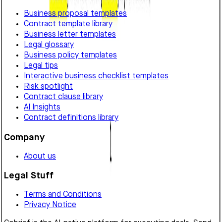
Business proposal templates
Contract template library
Business letter templates
Legal glossary
Business policy templates
Legal tips
Interactive business checklist templates
Risk spotlight
Contract clause library
AI Insights
Contract definitions library
Company
About us
Legal Stuff
Terms and Conditions
Privacy Notice