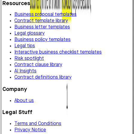
Resources
Business proposal templates
Contract template library
Business letter templates
Legal glossary
Business policy templates
Legal tips
Interactive business checklist templates
Risk spotlight
Contract clause library
AI Insights
Contract definitions library
Company
About us
Legal Stuff
Terms and Conditions
Privacy Notice