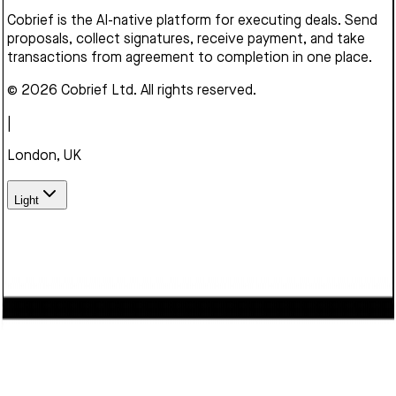
Cobrief is the AI-native platform for executing deals. Send
proposals, collect signatures, receive payment, and take
transactions from agreement to completion in one place.
© 2026 Cobrief Ltd. All rights reserved.
|
London, UK
Light
We use cookies to enhance your browsing experience,
serve personalized content, and analyze our traffic. By
clicking "Accept", you consent to our use of cookies.
Learn
more
Decline
Accept